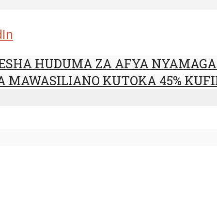
dIn
RESHA HUDUMA ZA AFYA NYAMAG
A MAWASILIANO KUTOKA 45% KUFI