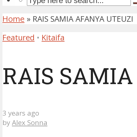
Home
»
RAIS SAMIA AFANYA UTEUZI
Featured
•
Kitaifa
RAIS SAMIA
3 years ago
by
Alex Sonna