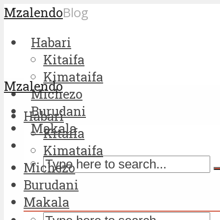
Mzalendo
Blog
Habari
Kitaifa
Kimataifa
Mzalendo
Michezo
Burudani
Habari
Makala
Kitaifa
Kimataifa
Michezo
Burudani
Makala