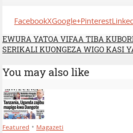
Facebook
X
Google+
Pinterest
Linke
EWURA YATOA VIFAA TIBA KUBO
SERIKALI KUONGEZA WIGO KASI Y
You may also like
•
Featured
Magazeti