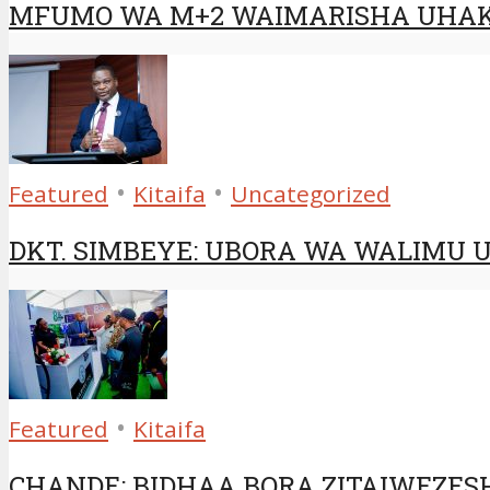
MFUMO WA M+2 WAIMARISHA UHAK
•
•
Featured
Kitaifa
Uncategorized
DKT. SIMBEYE: UBORA WA WALIMU 
•
Featured
Kitaifa
CHANDE: BIDHAA BORA ZITAIWEZES