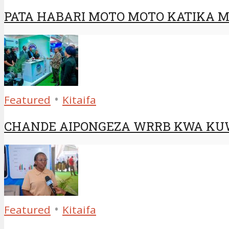
PATA HABARI MOTO MOTO KATIKA MA
•
Featured
Kitaifa
CHANDE AIPONGEZA WRRB KWA KUW
•
Featured
Kitaifa