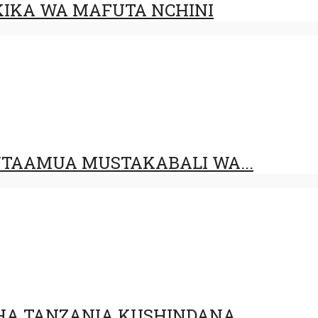
IKA WA MAFUTA NCHINI
UTAAMUA MUSTAKABALI WA...
HA TANZANIA KUSHINDANA...