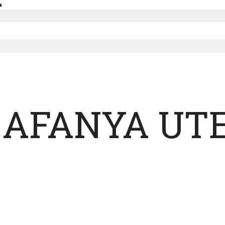
 AFANYA UT