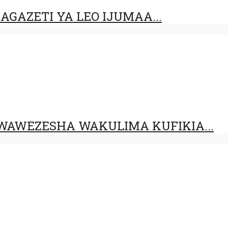
GAZETI YA LEO IJUMAA...
AWEZESHA WAKULIMA KUFIKIA...