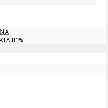
ANA
KIA 80%