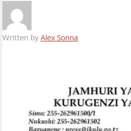
Written by
Alex Sonna