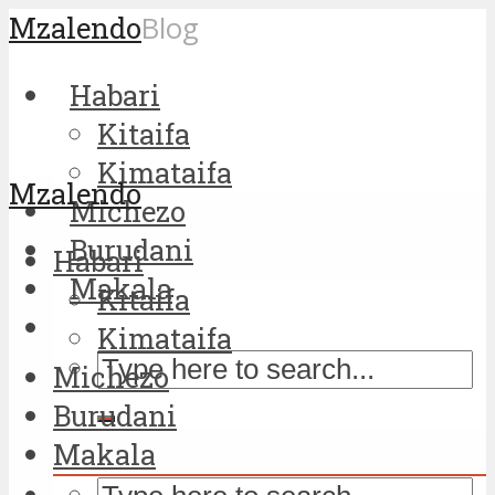
Mzalendo
Blog
Habari
Kitaifa
Kimataifa
Mzalendo
Michezo
Burudani
Habari
Makala
Kitaifa
Kimataifa
Michezo
Burudani
Makala