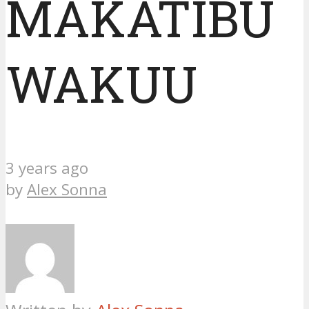
MAKATIBU
WAKUU
3 years ago
by
Alex Sonna