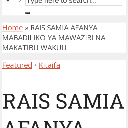
Home
»
RAIS SAMIA AFANYA
MABADILIKO YA MAWAZIRI NA
MAKATIBU WAKUU
Featured
•
Kitaifa
RAIS SAMIA
AFANYA