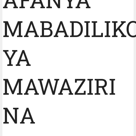
MABADILIK
YA
MAWAZIRI
NA