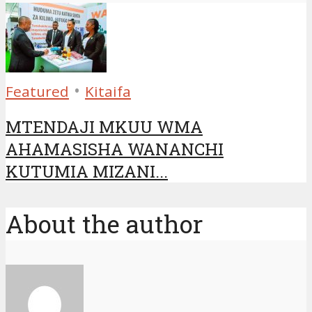
•
Featured
Kitaifa
MTENDAJI MKUU WMA
AHAMASISHA WANANCHI
KUTUMIA MIZANI...
About the author