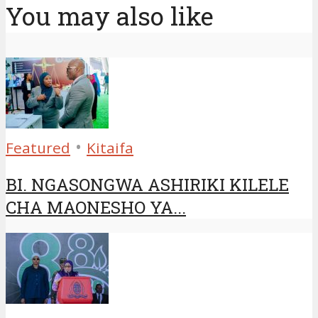
You may also like
•
Featured
Kitaifa
BI. NGASONGWA ASHIRIKI KILELE
CHA MAONESHO YA...