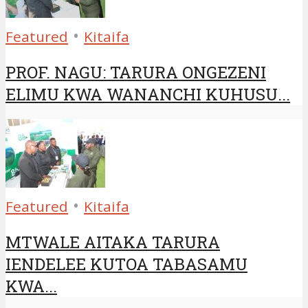
•
Featured
Kitaifa
PROF. NAGU: TARURA ONGEZENI
ELIMU KWA WANANCHI KUHUSU...
•
Featured
Kitaifa
MTWALE AITAKA TARURA
IENDELEE KUTOA TABASAMU
KWA...