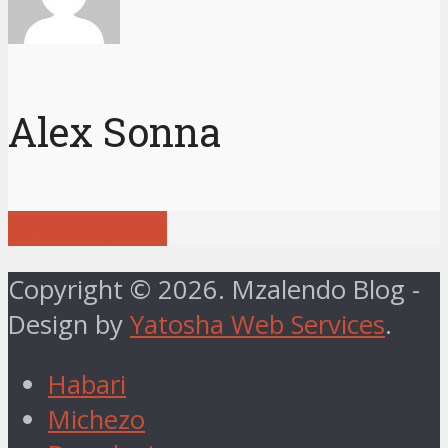
Alex Sonna
View all posts
Copyright © 2026. Mzalendo Blog -
Design by
Yatosha Web Services
.
Habari
Michezo