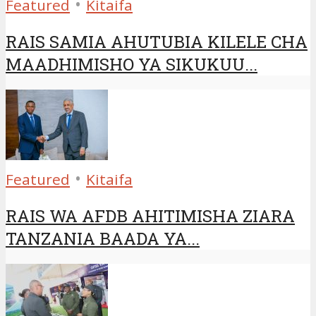
•
Featured
Kitaifa
RAIS SAMIA AHUTUBIA KILELE CHA
MAADHIMISHO YA SIKUKUU...
•
Featured
Kitaifa
RAIS WA AFDB AHITIMISHA ZIARA
TANZANIA BAADA YA...