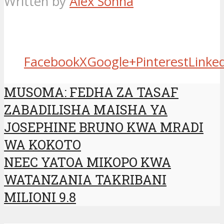
Written by
Alex Sonna
Facebook
X
Google+
Pinterest
Linke
MUSOMA: FEDHA ZA TASAF
ZABADILISHA MAISHA YA
JOSEPHINE BRUNO KWA MRADI
WA KOKOTO
NEEC YATOA MIKOPO KWA
WATANZANIA TAKRIBANI
MILIONI 9.8