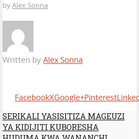
by
Alex Sonna
Written by
Alex Sonna
Facebook
X
Google+
Pinterest
Linke
SERIKALI YASISITIZA MAGEUZI
YA KIDIJITI KUBORESHA
HUDUMA KWA WANANCHI