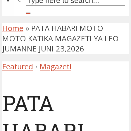
Home
»
PATA HABARI MOTO
MOTO KATIKA MAGAZETI YA LEO
JUMANNE JUNI 23,2026
Featured
•
Magazeti
PATA
HABARI