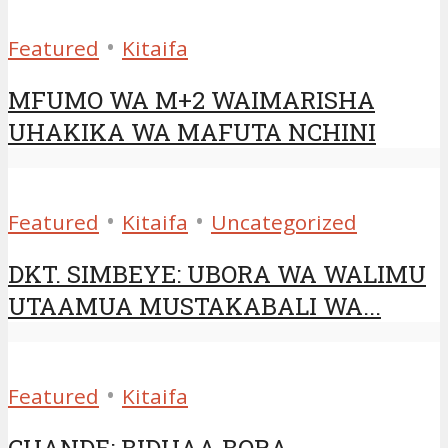
•
Featured
Kitaifa
MFUMO WA M+2 WAIMARISHA
UHAKIKA WA MAFUTA NCHINI
•
•
Featured
Kitaifa
Uncategorized
DKT. SIMBEYE: UBORA WA WALIMU
UTAAMUA MUSTAKABALI WA...
•
Featured
Kitaifa
CHANDE: BIDHAA BORA