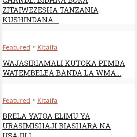
ZITAIWEZESHA TANZANIA
KUSHINDANA...
•
Featured
Kitaifa
WAJASIRIAMALI KUTOKA PEMBA
WATEMBELEA BANDA LA WMA...
•
Featured
Kitaifa
BRELA YATOA ELIMU YA
URASIMISHAJI BIASHARA NA
USAJILI...