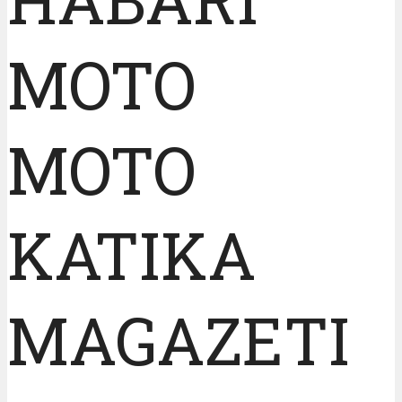
MOTO
MOTO
KATIKA
MAGAZETI