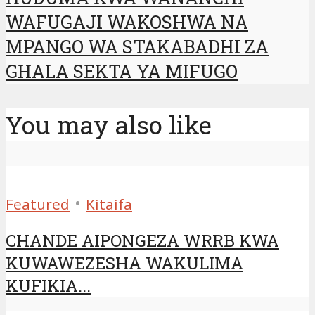
WAFUGAJI WAKOSHWA NA
MPANGO WA STAKABADHI ZA
GHALA SEKTA YA MIFUGO
You may also like
•
Featured
Kitaifa
CHANDE AIPONGEZA WRRB KWA
KUWAWEZESHA WAKULIMA
KUFIKIA...