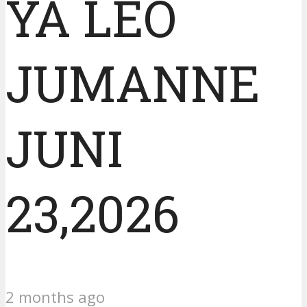
YA LEO
JUMANNE
JUNI
23,2026
2 months ago