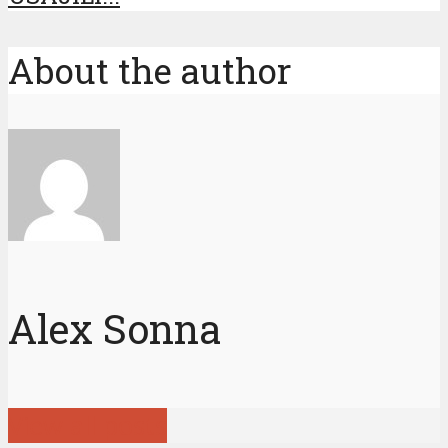
About the author
Alex Sonna
View all posts