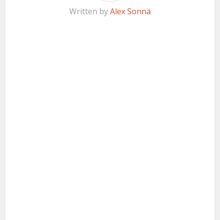
Written by
Alex Sonna
Facebook
X