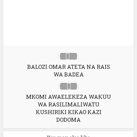
Google+
Pinterest
LinkedIn
BALOZI OMAR ATETA NA RAIS
WA BADEA
MKOMI AWAELEKEZA WAKUU
WA RASILIMALIWATU
KUSHIRIKI KIKAO KAZI
DODOMA