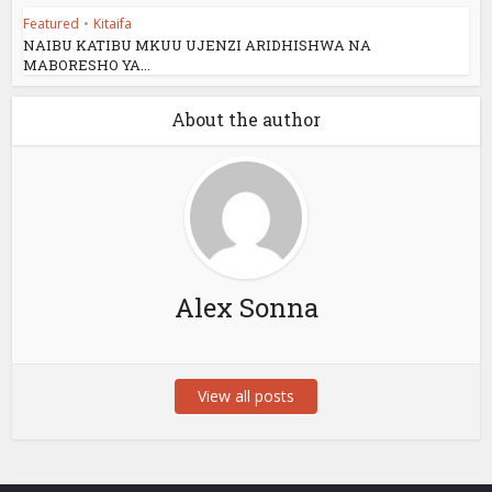
Featured
•
Kitaifa
NAIBU KATIBU MKUU UJENZI ARIDHISHWA NA
MABORESHO YA...
About the author
Alex Sonna
View all posts