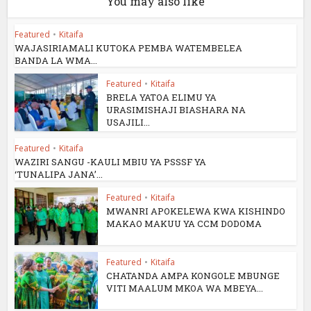
You may also like
Featured
•
Kitaifa
WAJASIRIAMALI KUTOKA PEMBA WATEMBELEA
BANDA LA WMA...
Featured
•
Kitaifa
BRELA YATOA ELIMU YA
URASIMISHAJI BIASHARA NA
USAJILI...
Featured
•
Kitaifa
WAZIRI SANGU -KAULI MBIU YA PSSSF YA
‘TUNALIPA JANA’...
Featured
•
Kitaifa
MWANRI APOKELEWA KWA KISHINDO
MAKAO MAKUU YA CCM DODOMA
Featured
•
Kitaifa
CHATANDA AMPA KONGOLE MBUNGE
VITI MAALUM MKOA WA MBEYA...