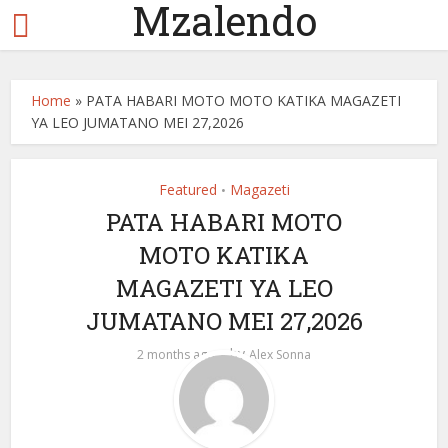
Mzalendo
Home
»
PATA HABARI MOTO MOTO KATIKA MAGAZETI
YA LEO JUMATANO MEI 27,2026
Featured
Magazeti
•
PATA HABARI MOTO
MOTO KATIKA
MAGAZETI YA LEO
JUMATANO MEI 27,2026
by
2 months ago
Alex Sonna