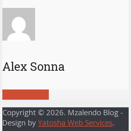
Alex Sonna
View all posts
Copyright © 2026. Mzalendo Blog -
Design by
Yatosha Web Services
.