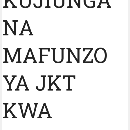
NA
MAFUNZO
YA JKT
KWA