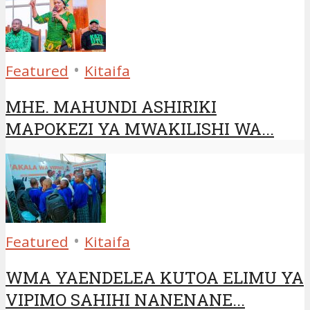
•
Featured
Kitaifa
MHE. MAHUNDI ASHIRIKI
MAPOKEZI YA MWAKILISHI WA...
•
Featured
Kitaifa
WMA YAENDELEA KUTOA ELIMU YA
VIPIMO SAHIHI NANENANE...