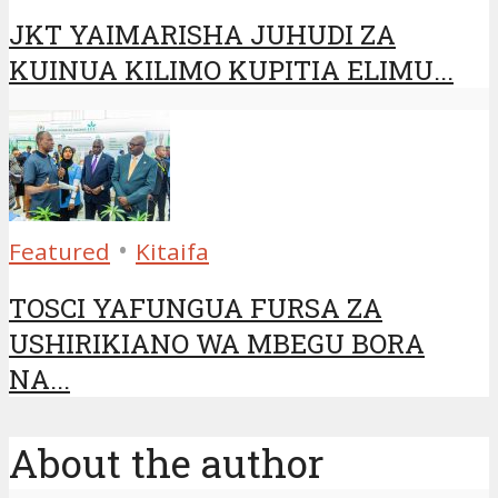
JKT YAIMARISHA JUHUDI ZA
KUINUA KILIMO KUPITIA ELIMU...
•
Featured
Kitaifa
TOSCI YAFUNGUA FURSA ZA
USHIRIKIANO WA MBEGU BORA
NA...
About the author