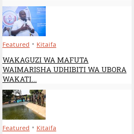
•
Featured
Kitaifa
WAKAGUZI WA MAFUTA
WAIMARISHA UDHIBITI WA UBORA
WAKATI...
•
Featured
Kitaifa