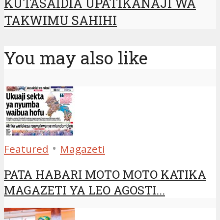
KUTASAIDIA UPATIKANAJI WA
TAKWIMU SAHIHI
You may also like
•
Featured
Magazeti
PATA HABARI MOTO MOTO KATIKA
MAGAZETI YA LEO AGOSTI...