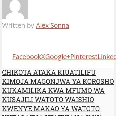
Written by
Alex Sonna
Facebook
X
Google+
Pinterest
Linke
CHIKOTA ATAKA KIUATILIFU
KIMOJA MAGONJWA YA KOROSHO
KUKAMILIKA KWA MFUMO WA
KUSAJILI WATOTO WAISHIO
KWENYE MAKAO YA WATOTO