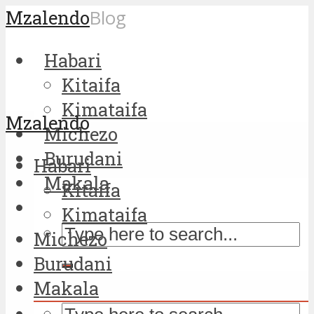
Mzalendo
Blog
Habari
Kitaifa
Kimataifa
Mzalendo
Michezo
Burudani
Habari
Makala
Kitaifa
Kimataifa
Michezo
Burudani
Makala