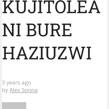
KUJITOLEA
NI BURE
HAZIUZWI
3 years ago
by
Alex Sonna