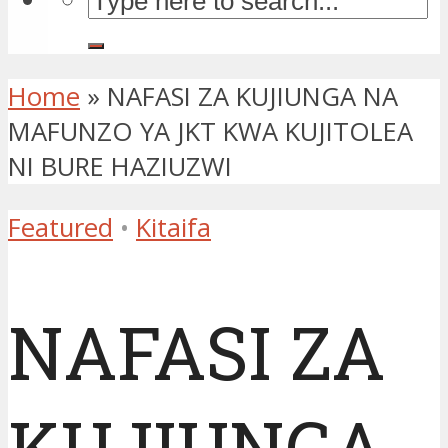
Home
»
NAFASI ZA KUJIUNGA NA
MAFUNZO YA JKT KWA KUJITOLEA
NI BURE HAZIUZWI
Featured
•
Kitaifa
NAFASI ZA
KUJIUNGA