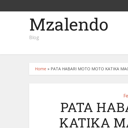
Mzalendo
Blog
Home
»
PATA HABARI MOTO MOTO KATIKA MAGAZ
F
PATA HAB
KATIKA M