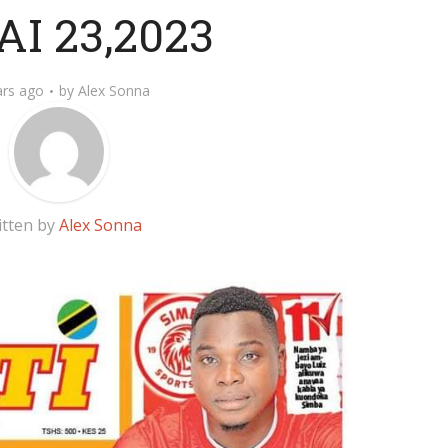
I 23,2023
ars ago
by
Alex Sonna
itten by
Alex Sonna