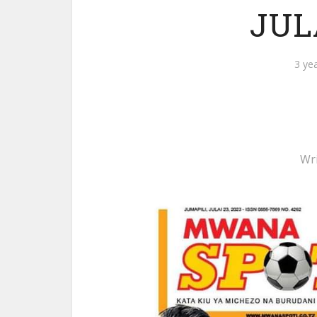
JULA
3 ye
Wr