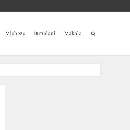
Michezo
Burudani
Makala