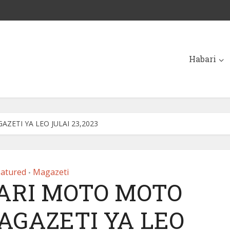
Habari
ETI YA LEO JULAI 23,2023
eatured
Magazeti
•
ARI MOTO MOTO
AGAZETI YA LEO