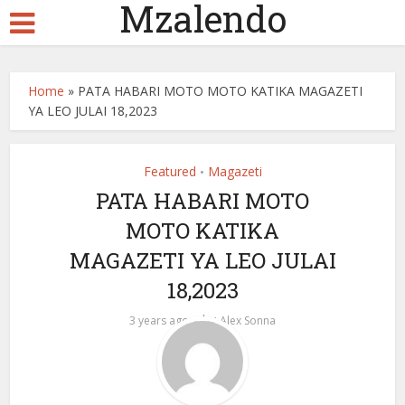
Mzalendo
Home
»
PATA HABARI MOTO MOTO KATIKA MAGAZETI
YA LEO JULAI 18,2023
Featured
Magazeti
•
PATA HABARI MOTO
MOTO KATIKA
MAGAZETI YA LEO JULAI
18,2023
by
3 years ago
Alex Sonna