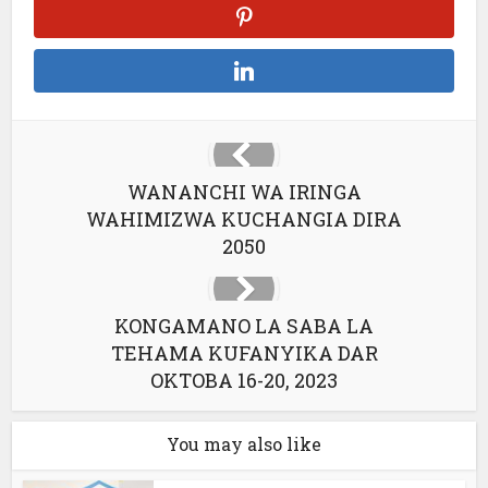
WANANCHI WA IRINGA
WAHIMIZWA KUCHANGIA DIRA
2050
KONGAMANO LA SABA LA
TEHAMA KUFANYIKA DAR
OKTOBA 16-20, 2023
You may also like