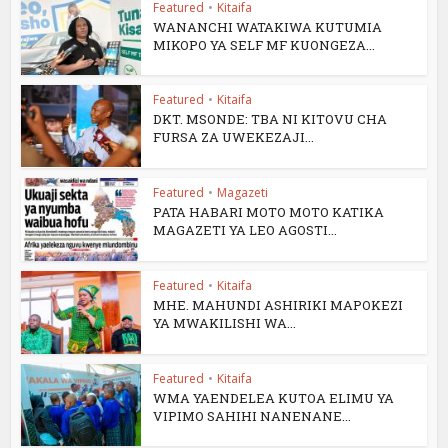
Featured
•
Kitaifa
WANANCHI WATAKIWA KUTUMIA
MIKOPO YA SELF MF KUONGEZA...
Featured
•
Kitaifa
DKT. MSONDE: TBA NI KITOVU CHA
FURSA ZA UWEKEZAJI...
Featured
•
Magazeti
PATA HABARI MOTO MOTO KATIKA
MAGAZETI YA LEO AGOSTI...
Featured
•
Kitaifa
MHE. MAHUNDI ASHIRIKI MAPOKEZI
YA MWAKILISHI WA...
Featured
•
Kitaifa
WMA YAENDELEA KUTOA ELIMU YA
VIPIMO SAHIHI NANENANE...