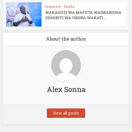
Featured
•
Kitaifa
WAKAGUZI WA MAFUTA WAIMARISHA
UDHIBITI WA UBORA WAKATI...
About the author
Alex Sonna
View all posts