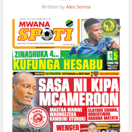
Written by
Alex Sonna