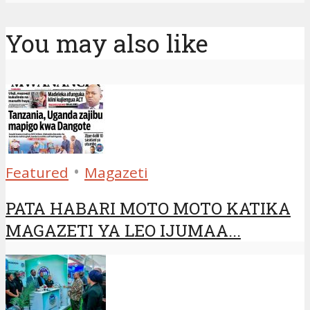
You may also like
•
Featured
Magazeti
PATA HABARI MOTO MOTO KATIKA
MAGAZETI YA LEO IJUMAA...