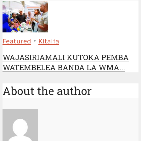
•
Featured
Kitaifa
WAJASIRIAMALI KUTOKA PEMBA
WATEMBELEA BANDA LA WMA...
About the author