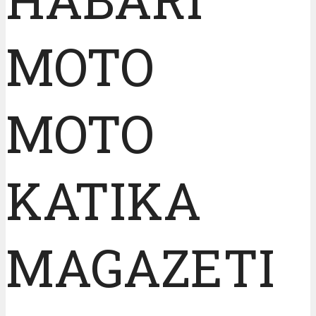
MOTO
MOTO
KATIKA
MAGAZETI