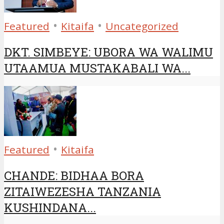
•
•
Featured
Kitaifa
Uncategorized
DKT. SIMBEYE: UBORA WA WALIMU
UTAAMUA MUSTAKABALI WA...
•
Featured
Kitaifa
CHANDE: BIDHAA BORA
ZITAIWEZESHA TANZANIA
KUSHINDANA...