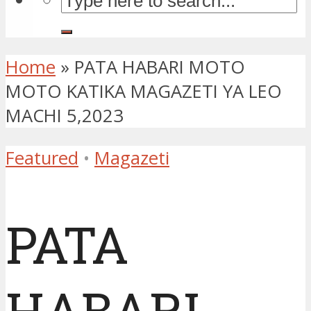
Home
»
PATA HABARI MOTO
MOTO KATIKA MAGAZETI YA LEO
MACHI 5,2023
Featured
•
Magazeti
PATA
HABARI