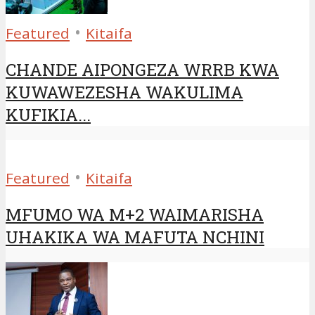
•
Featured
Kitaifa
CHANDE AIPONGEZA WRRB KWA
KUWAWEZESHA WAKULIMA
KUFIKIA...
•
Featured
Kitaifa
MFUMO WA M+2 WAIMARISHA
UHAKIKA WA MAFUTA NCHINI