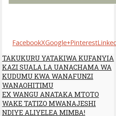
Facebook
X
Google+
Pinterest
Linke
TAKUKURU YATAKIWA KUFANYIA
KAZI SUALA LA UANACHAMA WA
KUDUMU KWA WANAFUNZI
WANAOHITIMU
EX WANGU ANATAKA MTOTO
WAKE TATIZO MWANAJESHI
NDIYE ALIYELEA MIMBA!