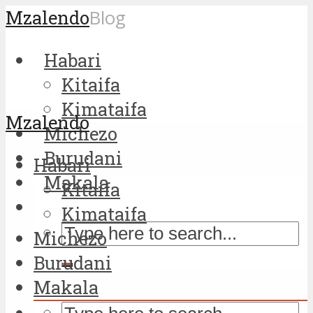
Mzalendo
Blog
Habari
Kitaifa
Kimataifa
Mzalendo
Michezo
Burudani
Habari
Makala
Kitaifa
Kimataifa
Michezo
Burudani
Makala