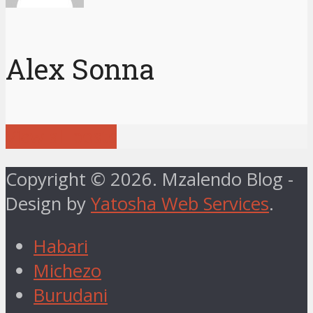
Alex Sonna
View all posts
Copyright © 2026. Mzalendo Blog -
Design by
Yatosha Web Services
.
Habari
Michezo
Burudani