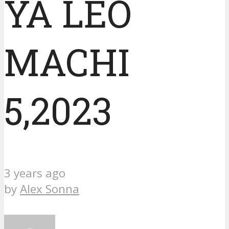
YA LEO
MACHI
5,2023
3 years ago
by
Alex Sonna