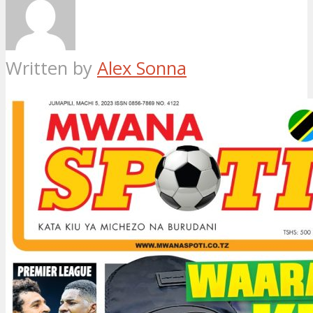
Written by
Alex Sonna