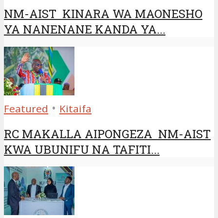
NM-AIST KINARA WA MAONESHO
YA NANENANE KANDA YA...
•
Featured
Kitaifa
RC MAKALLA AIPONGEZA NM-AIST
KWA UBUNIFU NA TAFITI...