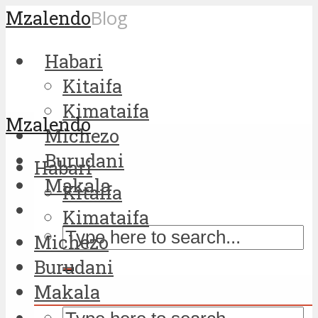
Mzalendo
Blog
Habari
Kitaifa
Kimataifa
Mzalendo
Michezo
Burudani
Habari
Makala
Kitaifa
Kimataifa
Michezo
Burudani
Makala