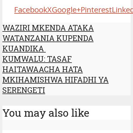
Facebook
X
Google+
Pinterest
Linke
WAZIRI MKENDA ATAKA
WATANZANIA KUPENDA
KUANDIKA
KUMWALU: TASAF
HAITAWAACHA HATA
MKIHAMISHWA HIFADHI YA
SERENGETI
You may also like