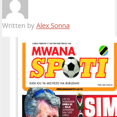
Written by
Alex Sonna