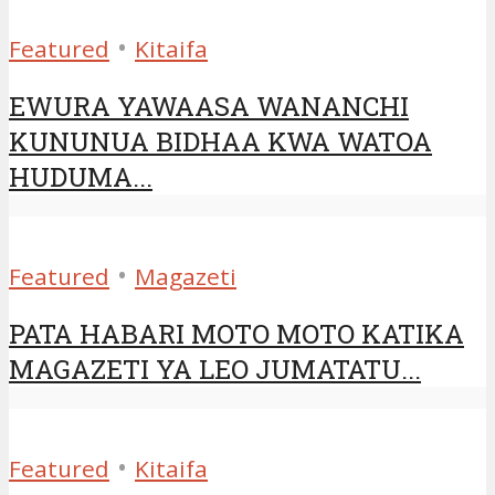
•
Featured
Kitaifa
EWURA YAWAASA WANANCHI
KUNUNUA BIDHAA KWA WATOA
HUDUMA...
•
Featured
Magazeti
PATA HABARI MOTO MOTO KATIKA
MAGAZETI YA LEO JUMATATU...
•
Featured
Kitaifa