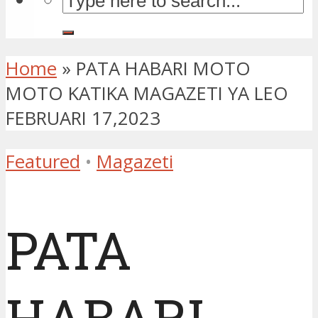
Home
»
PATA HABARI MOTO
MOTO KATIKA MAGAZETI YA LEO
FEBRUARI 17,2023
Featured
•
Magazeti
PATA
HABARI