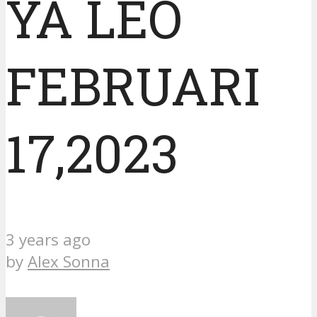
YA LEO
FEBRUARI
17,2023
3 years ago
by
Alex Sonna