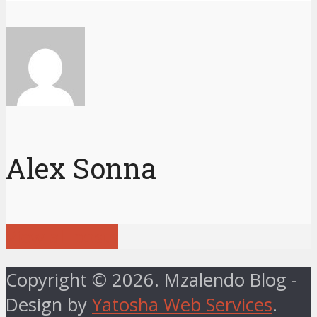
Alex Sonna
View all posts
Copyright © 2026. Mzalendo Blog -
Design by
Yatosha Web Services
.