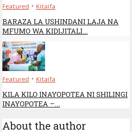
•
Featured
Kitaifa
BARAZA LA USHINDANI LAJA NA
MFUMO WA KIDIJITALI...
•
Featured
Kitaifa
KILA KILO INAYOPOTEA NI SHILINGI
INAYOPOTEA –...
About the author