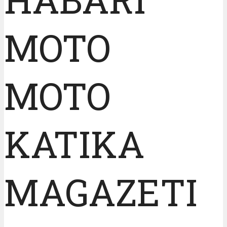
MOTO
MOTO
KATIKA
MAGAZETI