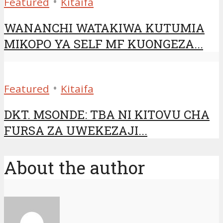
•
Featured
Kitaifa
WANANCHI WATAKIWA KUTUMIA
MIKOPO YA SELF MF KUONGEZA...
•
Featured
Kitaifa
DKT. MSONDE: TBA NI KITOVU CHA
FURSA ZA UWEKEZAJI...
About the author