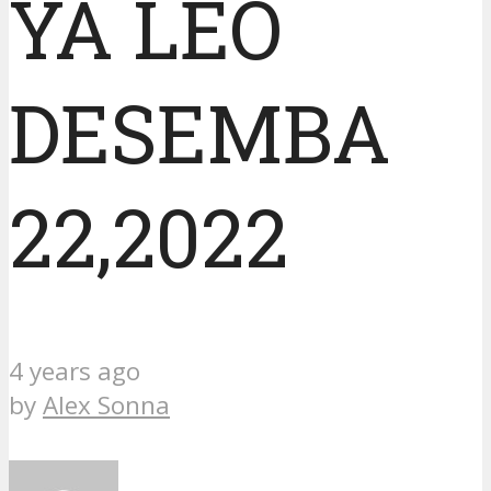
YA LEO
DESEMBA
22,2022
4 years ago
by
Alex Sonna