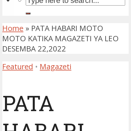
Home
»
PATA HABARI MOTO
MOTO KATIKA MAGAZETI YA LEO
DESEMBA 22,2022
Featured
•
Magazeti
PATA
HABARI