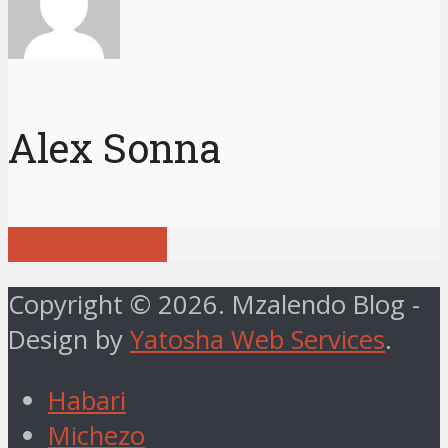
Alex Sonna
View all posts
Copyright © 2026. Mzalendo Blog -
Design by
Yatosha Web Services
.
Habari
Michezo