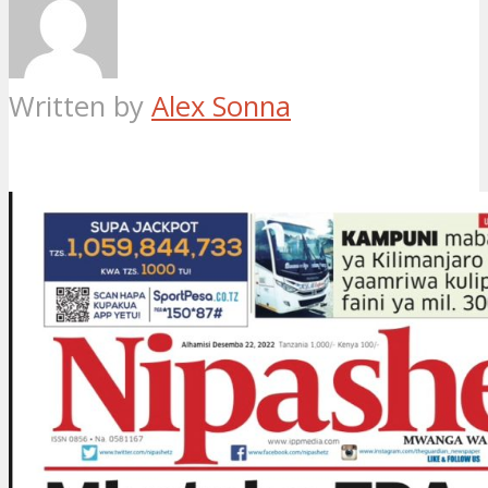
Written by
Alex Sonna