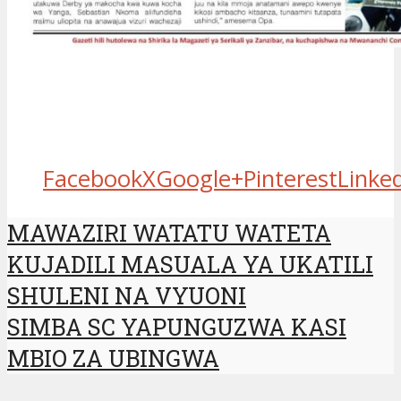
Facebook
X
Google+
Pinterest
Linke
MAWAZIRI WATATU WATETA
KUJADILI MASUALA YA UKATILI
SHULENI NA VYUONI
SIMBA SC YAPUNGUZWA KASI
MBIO ZA UBINGWA