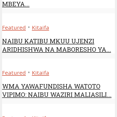
MBEYA...
•
Featured
Kitaifa
NAIBU KATIBU MKUU UJENZI
ARIDHISHWA NA MABORESHO YA...
•
Featured
Kitaifa
WMA YAWAFUNDISHA WATOTO
VIPIMO: NAIBU WAZIRI MALIASILI...