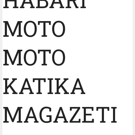
MOTO
MOTO
KATIKA
MAGAZETI