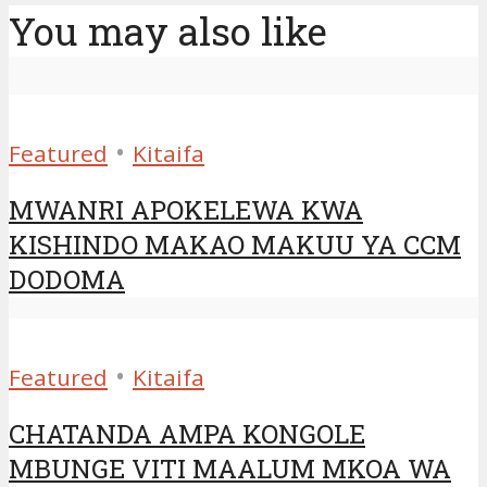
You may also like
•
Featured
Kitaifa
MWANRI APOKELEWA KWA
KISHINDO MAKAO MAKUU YA CCM
DODOMA
•
Featured
Kitaifa
CHATANDA AMPA KONGOLE
MBUNGE VITI MAALUM MKOA WA