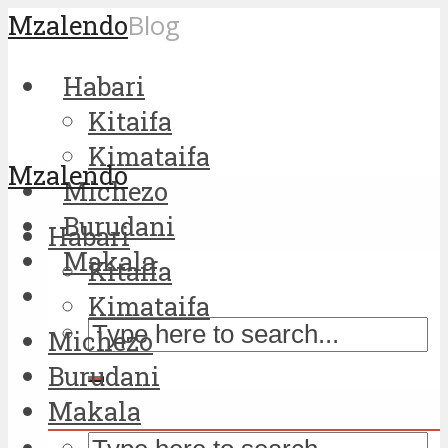
Mzalendo
Blog
Habari
Kitaifa
Kimataifa
Mzalendo
Michezo
Burudani
Habari
Makala
Kitaifa
Kimataifa
Michezo
Burudani
Makala