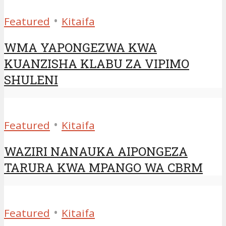
•
Featured
Kitaifa
WMA YAPONGEZWA KWA
KUANZISHA KLABU ZA VIPIMO
SHULENI
•
Featured
Kitaifa
WAZIRI NANAUKA AIPONGEZA
TARURA KWA MPANGO WA CBRM
•
Featured
Kitaifa