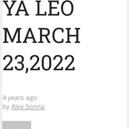
YA LEO
MARCH
23,2022
4 years ago
by
Alex Sonna