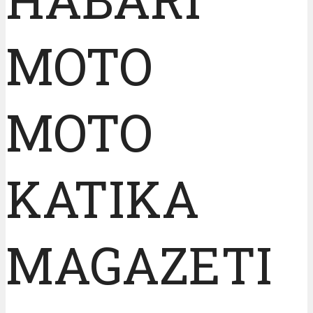
MOTO
MOTO
KATIKA
MAGAZETI