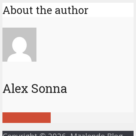
About the author
Alex Sonna
View all posts