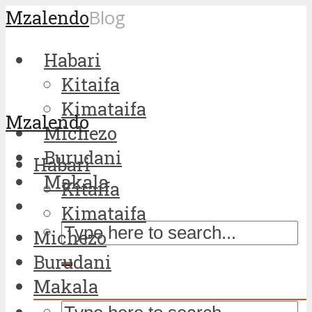
Mzalendo
Blog
Habari
Kitaifa
Kimataifa
Mzalendo
Michezo
Burudani
Habari
Makala
Kitaifa
Kimataifa
Michezo
Burudani
Makala