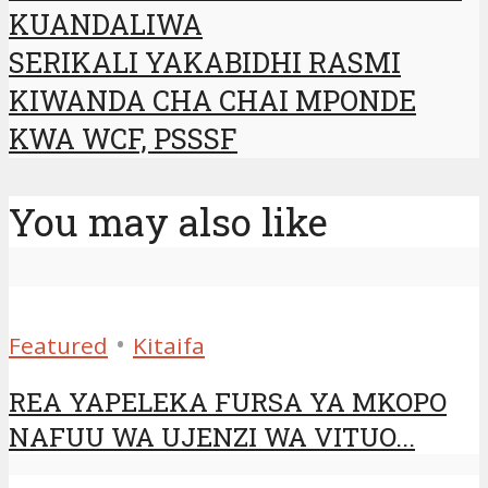
KUANDALIWA
SERIKALI YAKABIDHI RASMI
KIWANDA CHA CHAI MPONDE
KWA WCF, PSSSF
You may also like
•
Featured
Kitaifa
REA YAPELEKA FURSA YA MKOPO
NAFUU WA UJENZI WA VITUO...