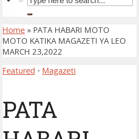
Home
»
PATA HABARI MOTO
MOTO KATIKA MAGAZETI YA LEO
MARCH 23,2022
Featured
•
Magazeti
PATA
HABARI