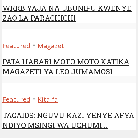
WRRB YAJA NA UBUNIFU KWENYE
ZAO LA PARACHICHI
•
Featured
Magazeti
PATA HABARI MOTO MOTO KATIKA
MAGAZETI YA LEO JUMAMOSI...
•
Featured
Kitaifa
TACAIDS: NGUVU KAZI YENYE AFYA
NDIYO MSINGI WA UCHUMI...