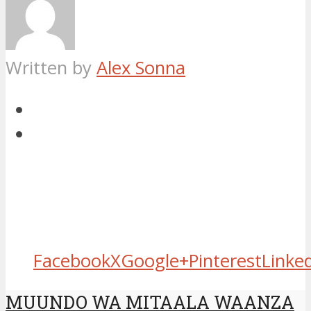
Written by
Alex Sonna
Facebook
X
Google+
Pinterest
Linke
MUUNDO WA MITAALA WAANZA