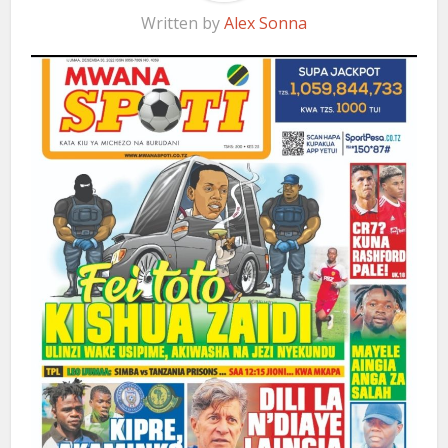
Written by
Alex Sonna