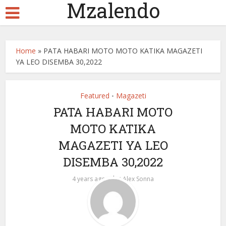
Mzalendo
Home
»
PATA HABARI MOTO MOTO KATIKA MAGAZETI
YA LEO DISEMBA 30,2022
Featured
Magazeti
•
PATA HABARI MOTO
MOTO KATIKA
MAGAZETI YA LEO
DISEMBA 30,2022
by
4 years ago
Alex Sonna