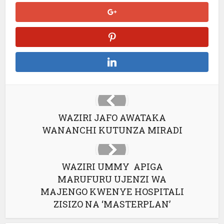
WAZIRI JAFO AWATAKA
WANANCHI KUTUNZA MIRADI
WAZIRI UMMY APIGA
MARUFURU UJENZI WA
MAJENGO KWENYE HOSPITALI
ZISIZO NA ‘MASTERPLAN’