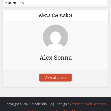
KUONGEZA...
About the author
Alex Sonna
View all posts
Copyright © 2026. Mzalendo Blog - Design by
Yatosha Web Services
.