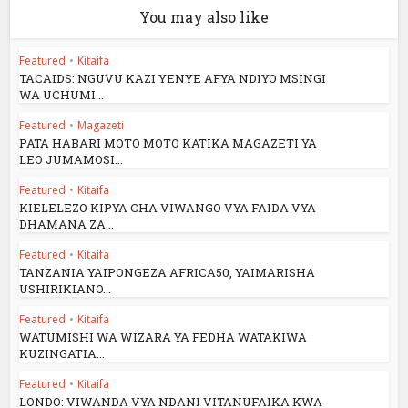
You may also like
Featured
•
Kitaifa
TACAIDS: NGUVU KAZI YENYE AFYA NDIYO MSINGI
WA UCHUMI...
Featured
•
Magazeti
PATA HABARI MOTO MOTO KATIKA MAGAZETI YA
LEO JUMAMOSI...
Featured
•
Kitaifa
KIELELEZO KIPYA CHA VIWANGO VYA FAIDA VYA
DHAMANA ZA...
Featured
•
Kitaifa
TANZANIA YAIPONGEZA AFRICA50, YAIMARISHA
USHIRIKIANO...
Featured
•
Kitaifa
WATUMISHI WA WIZARA YA FEDHA WATAKIWA
KUZINGATIA...
Featured
•
Kitaifa
LONDO: VIWANDA VYA NDANI VITANUFAIKA KWA