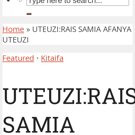
Home
»
UTEUZI:RAIS SAMIA AFANYA
UTEUZI
Featured
•
Kitaifa
UTEUZI:RAI
SAMIA