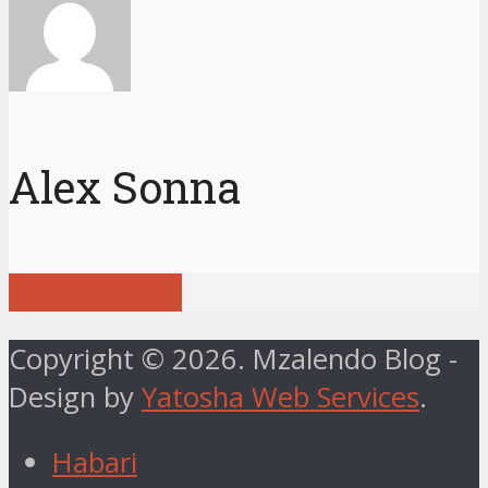
Alex Sonna
View all posts
Copyright © 2026. Mzalendo Blog -
Design by
Yatosha Web Services
.
Habari