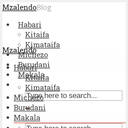
Mzalendo
Blog
Habari
Kitaifa
Kimataifa
Mzalendo
Michezo
Burudani
Habari
Makala
Kitaifa
Kimataifa
Michezo
Burudani
Makala