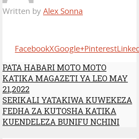
Written by
Alex Sonna
Facebook
X
Google+
Pinterest
Linke
PATA HABARI MOTO MOTO
KATIKA MAGAZETI YA LEO MAY
21,2022
SERIKALI YATAKIWA KUWEKEZA
FEDHA ZA KUTOSHA KATIKA
KUENDELEZA BUNIFU NCHINI