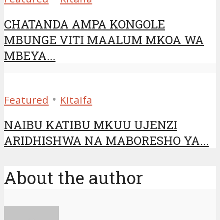
CHATANDA AMPA KONGOLE
MBUNGE VITI MAALUM MKOA WA
MBEYA...
•
Featured
Kitaifa
NAIBU KATIBU MKUU UJENZI
ARIDHISHWA NA MABORESHO YA...
About the author