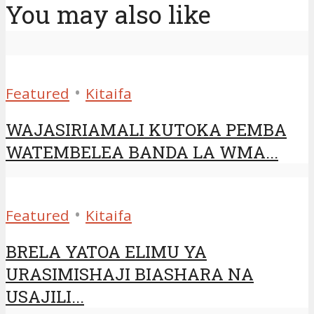
You may also like
•
Featured
Kitaifa
WAJASIRIAMALI KUTOKA PEMBA
WATEMBELEA BANDA LA WMA...
•
Featured
Kitaifa
BRELA YATOA ELIMU YA
URASIMISHAJI BIASHARA NA
USAJILI...