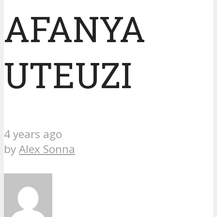
AFANYA
UTEUZI
4 years ago
by
Alex Sonna