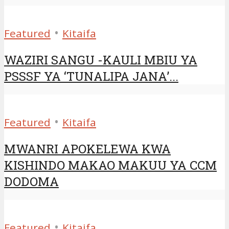
•
Featured
Kitaifa
WAZIRI SANGU -KAULI MBIU YA
PSSSF YA ‘TUNALIPA JANA’...
•
Featured
Kitaifa
MWANRI APOKELEWA KWA
KISHINDO MAKAO MAKUU YA CCM
DODOMA
•
Featured
Kitaifa