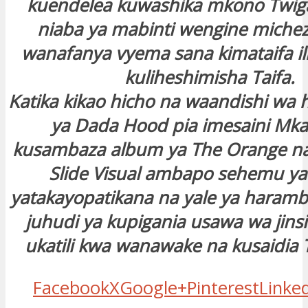
kuendelea kuwashika mkono Twiga
niaba ya mabinti wengine michez
wanafanya vyema sana kimataifa il
kuliheshimisha Taifa.
Katika kikao hicho na waandishi wa h
ya Dada Hood pia imesaini Mk
kusambaza album ya The Orange n
Slide Visual ambapo sehemu y
yatakayopatikana na yale ya haramb
juhudi ya kupigania usawa wa jins
ukatili kwa wanawake na kusaidia T
Facebook
X
Google+
Pinterest
Linke