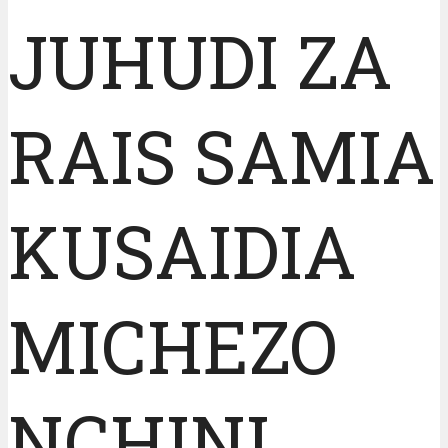
JUHUDI ZA
RAIS SAMIA
KUSAIDIA
MICHEZO
NCHINI