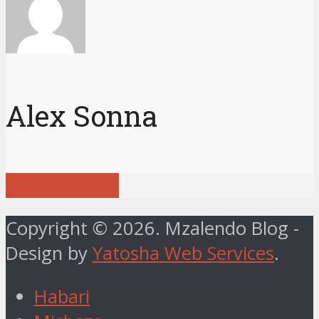
Alex Sonna
View all posts
Copyright © 2026. Mzalendo Blog -
Design by
Yatosha Web Services
.
Habari