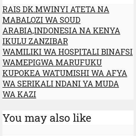
RAIS DK.MWINYI ATETA NA
MABALOZI WA SOUD
ARABIA,INDONESIA NA KENYA
IKULU ZANZIBAR
WAMILIKI WA HOSPITALI BINAFSI
WAMEPIGWA MARUFUKU
KUPOKEA WATUMISHI WA AFYA
WA SERIKALI NDANI YA MUDA
WA KAZI
You may also like