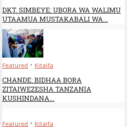
DKT. SIMBEYE: UBORA WA WALIMU
UTAAMUA MUSTAKABALI WA...
•
Featured
Kitaifa
CHANDE: BIDHAA BORA
ZITAIWEZESHA TANZANIA
KUSHINDANA...
•
Featured
Kitaifa