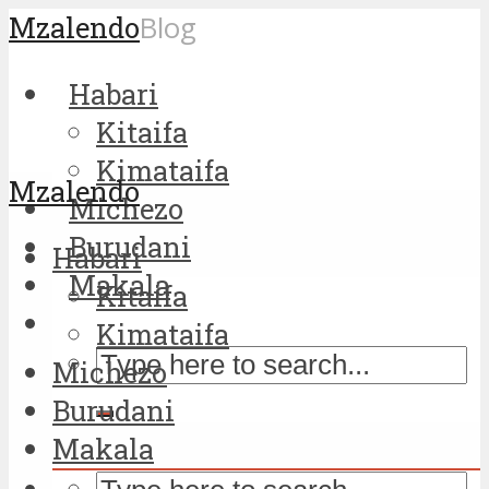
Mzalendo
Blog
Habari
Kitaifa
Kimataifa
Mzalendo
Michezo
Burudani
Habari
Makala
Kitaifa
Kimataifa
Michezo
Burudani
Makala