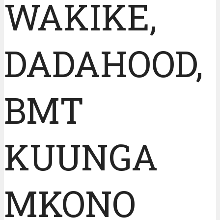
WAKIKE,
DADAHOOD,
BMT
KUUNGA
MKONO