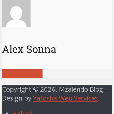
Alex Sonna
View all posts
Copyright © 2026. Mzalendo Blog -
Design by
Yatosha Web Services
.
Habari