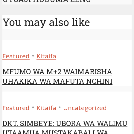
You may also like
•
Featured
Kitaifa
MFUMO WA M+2 WAIMARISHA
UHAKIKA WA MAFUTA NCHINI
•
•
Featured
Kitaifa
Uncategorized
DKT. SIMBEYE: UBORA WA WALIMU
UTAAMUA MUSTAKABALI WA...