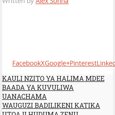
Written by
Alex Sonna
Facebook
X
Google+
Pinterest
Linke
KAULI NZITO YA HALIMA MDEE
BAADA YA KUVULIWA
UANACHAMA
WAUGUZI BADILIKENI KATIKA
UTOAJI HUDUMA ZENU