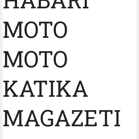
MOTO
MOTO
KATIKA
MAGAZETI