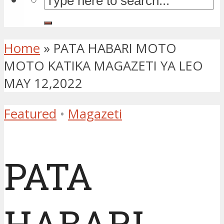
Home
»
PATA HABARI MOTO
MOTO KATIKA MAGAZETI YA LEO
MAY 12,2022
Featured
•
Magazeti
PATA
HABARI