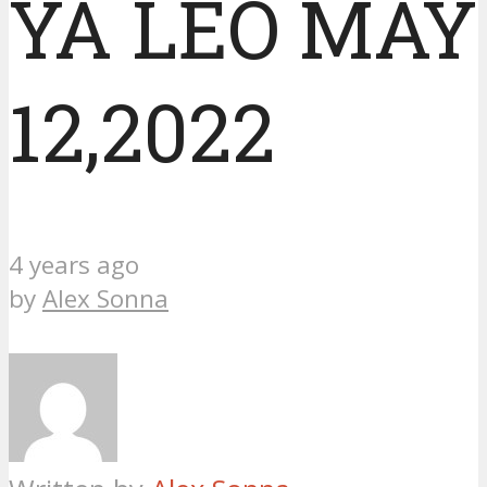
YA LEO MAY
12,2022
4 years ago
by
Alex Sonna