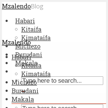
Mzalendo
Blog
Habari
Kitaifa
Kimataifa
Mzalendo
Michezo
Burudani
Habari
Makala
Kitaifa
Kimataifa
Michezo
Burudani
Makala