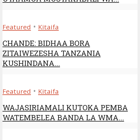
•
Featured
Kitaifa
CHANDE: BIDHAA BORA
ZITAIWEZESHA TANZANIA
KUSHINDANA...
•
Featured
Kitaifa
WAJASIRIAMALI KUTOKA PEMBA
WATEMBELEA BANDA LA WMA...