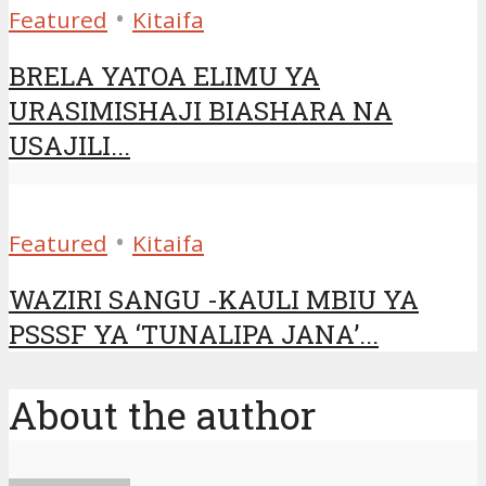
•
Featured
Kitaifa
BRELA YATOA ELIMU YA
URASIMISHAJI BIASHARA NA
USAJILI...
•
Featured
Kitaifa
WAZIRI SANGU -KAULI MBIU YA
PSSSF YA ‘TUNALIPA JANA’...
About the author