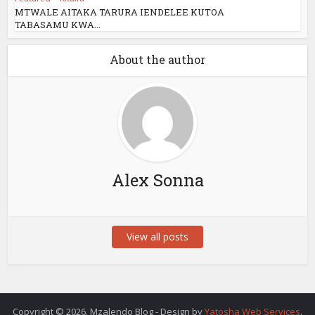
MTWALE AITAKA TARURA IENDELEE KUTOA
TABASAMU KWA...
About the author
Alex Sonna
View all posts
Copyright © 2026. Mzalendo Blog - Design by
Yatosha Web Services
.