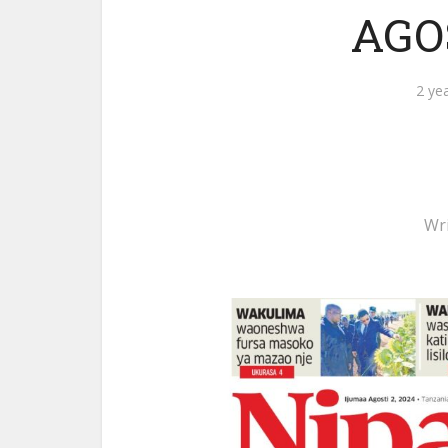
AGOS
2 ye
Wr