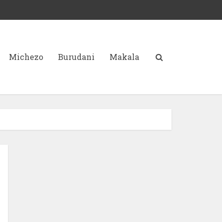
Michezo
Burudani
Makala