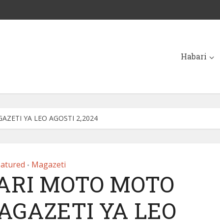
Habari
ZETI YA LEO AGOSTI 2,2024
eatured
Magazeti
•
ARI MOTO MOTO
AGAZETI YA LEO