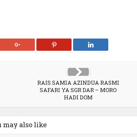
RAIS SAMIA AZINDUA RASMI
SAFARI YA SGR DAR – MORO
HADI DOM
 may also like