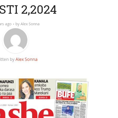
TI 2,2024
ars ago
by
Alex Sonna
itten by
Alex Sonna