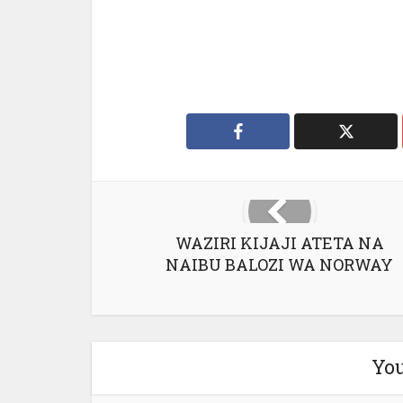
WAZIRI KIJAJI ATETA NA
NAIBU BALOZI WA NORWAY
You