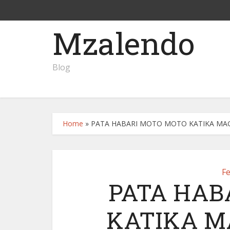
Mzalendo
Blog
Home
»
PATA HABARI MOTO MOTO KATIKA MAGA
F
PATA HAB
KATIKA M