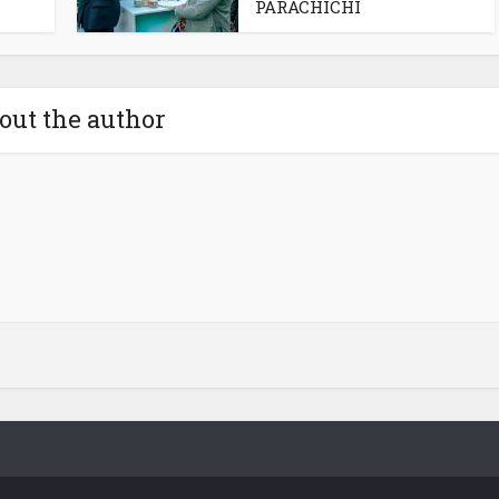
PARACHICHI
out the author