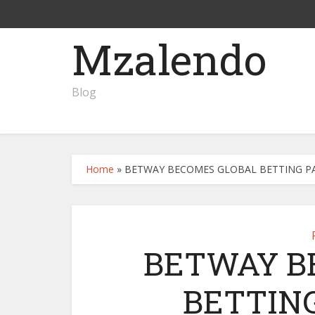
Mzalendo
Blog
Home
»
BETWAY BECOMES GLOBAL BETTING P
BETWAY B
BETTIN