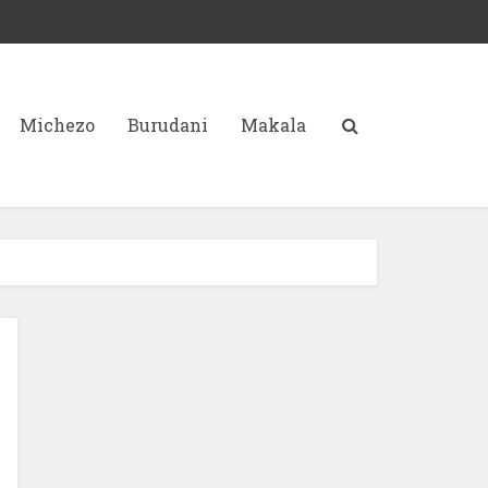
Michezo
Burudani
Makala