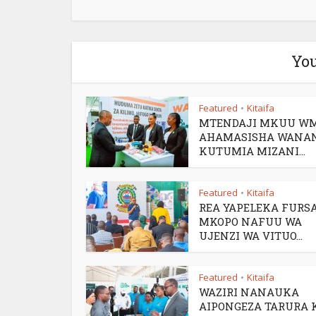
You
Featured
Kitaifa
•
MTENDAJI MKUU W
AHAMASISHA WANA
KUTUMIA MIZANI...
Featured
Kitaifa
•
REA YAPELEKA FURSA
MKOPO NAFUU WA
UJENZI WA VITUO...
Featured
Kitaifa
•
WAZIRI NANAUKA
AIPONGEZA TARURA 