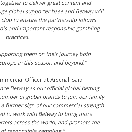
 together to deliver great content and
uge global supporter base and Betway will
 club to ensure the partnership follows
cols and important responsible gambling
practices.
upporting them on their journey both
Europe in this season and beyond.”
ommercial Officer at Arsenal, said:
ce Betway as our official global betting
a number of global brands to join our family
, a further sign of our commercial strength
ted to work with Betway to bring more
rters across the world, and promote the
of responsible gambling.”