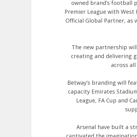
owned brand’s football po
Premier League with West H
Official Global Partner, as 
The new partnership wil
creating and delivering g
across all
Betway’s branding will fea
capacity Emirates Stadium
League, FA Cup and Cara
supp
Arsenal have built a s
captivated the imagination