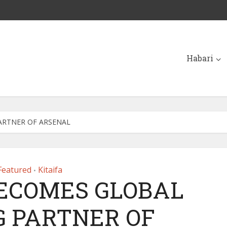
Habari
ARTNER OF ARSENAL
Featured
Kitaifa
•
ECOMES GLOBAL
G PARTNER OF