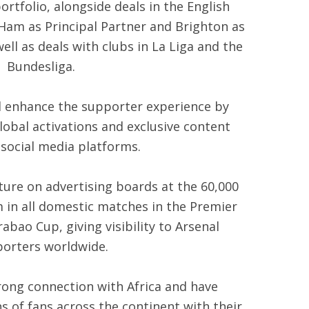
rtfolio, alongside deals in the English
am as Principal Partner and Brighton as
well as deals with clubs in La Liga and the
Bundesliga.
l enhance the supporter experience by
lobal activations and exclusive content
 social media platforms.
ture on advertising boards at the 60,000
 in all domestic matches in the Premier
bao Cup, giving visibility to Arsenal
orters worldwide.
trong connection with Africa and have
s of fans across the continent with their