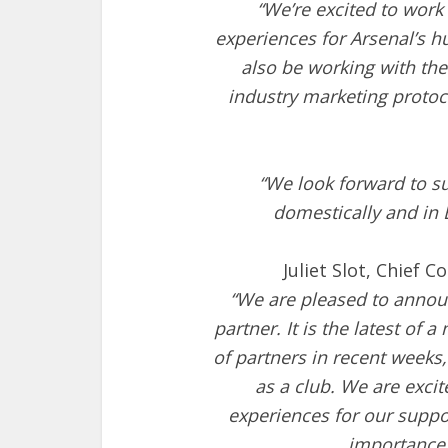
“We’re excited to work
experiences for Arsenal’s h
also be working with the
industry marketing proto
“We look forward to s
domestically and in 
Juliet Slot, Chief C
“We are pleased to announ
partner. It is the latest of 
of partners in recent weeks
as a club. We are exci
experiences for our suppo
importance 