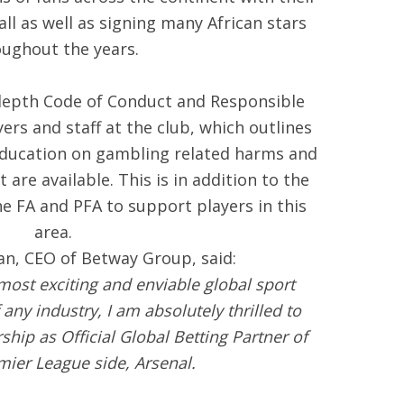
ll as well as signing many African stars
oughout the years.
n-depth Code of Conduct and Responsible
yers and staff at the club, which outlines
education on gambling related harms and
 are available. This is in addition to the
e FA and PFA to support players in this
area.
, CEO of Betway Group, said:
 most exciting and enviable global sport
any industry, I am absolutely thrilled to
ip as Official Global Betting Partner of
mier League side, Arsenal.