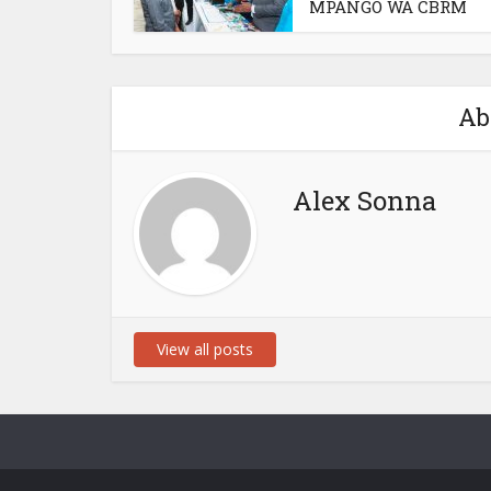
MPANGO WA CBRM
Ab
Alex Sonna
View all posts