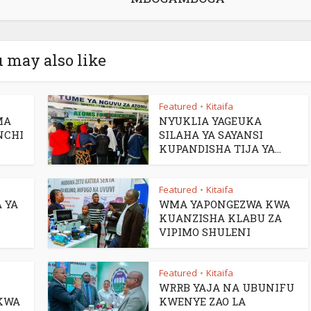
 may also like
Featured
Kitaifa
•
MA
NYUKLIA YAGEUKA
NCHI
SILAHA YA SAYANSI
KUPANDISHA TIJA YA...
Featured
Kitaifa
•
 YA
WMA YAPONGEZWA KWA
KUANZISHA KLABU ZA
VIPIMO SHULENI
Featured
Kitaifa
•
WRRB YAJA NA UBUNIFU
KWA
KWENYE ZAO LA