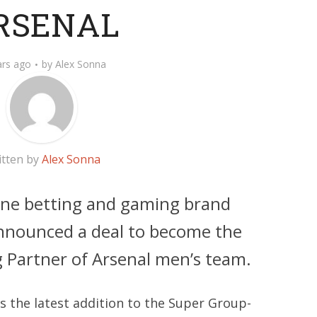
RSENAL
ars ago
by
Alex Sonna
itten by
Alex Sonna
line betting and gaming brand
nnounced a deal to become the
ng Partner of Arsenal men’s team.
s the latest addition to the Super Group-