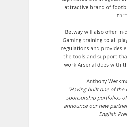
attractive brand of footba
thr
Betway will also offer i
Gaming training to all pla
regulations and provides 
the tools and support that
work Arsenal does with th
Anthony Werkman
“Having built one of the
sponsorship portfolios of 
announce our new partnersh
English Pre