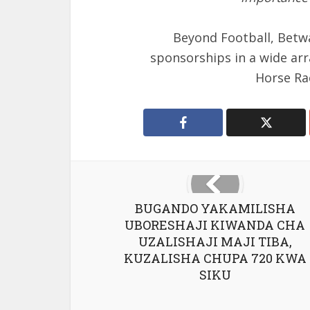
Beyond Football, Betwa
sponsorships in a wide arra
Horse Ra
BUGANDO YAKAMILISHA
UBORESHAJI KIWANDA CHA
UZALISHAJI MAJI TIBA,
KUZALISHA CHUPA 720 KWA
SIKU