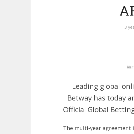
A
3 ye
Wr
Leading global on
Betway has today a
Official Global Betti
The multi-year agreement i