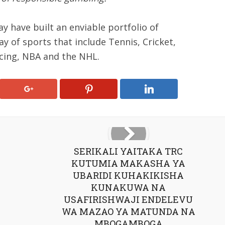
y have built an enviable portfolio of
y of sports that include Tennis, Cricket,
cing, NBA and the NHL.
SERIKALI YAITAKA TRC
KUTUMIA MAKASHA YA
UBARIDI KUHAKIKISHA
KUNAKUWA NA
USAFIRISHWAJI ENDELEVU
WA MAZAO YA MATUNDA NA
MBOGAMBOGA