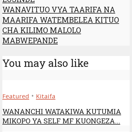
WANAVITUO VYA TAARIFA NA
MAARIFA WATEMBELEA KITUO
CHA KILIMO MALOLO
MABWEPANDE
You may also like
•
Featured
Kitaifa
WANANCHI WATAKIWA KUTUMIA
MIKOPO YA SELF MF KUONGEZA...