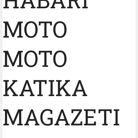
MOTO
MOTO
KATIKA
MAGAZETI