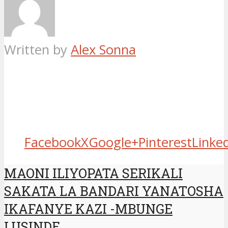
Written by
Alex Sonna
Facebook
X
Google+
Pinterest
Linke
MAONI ILIYOPATA SERIKALI
SAKATA LA BANDARI YANATOSHA
IKAFANYE KAZI -MBUNGE
LUSINDE