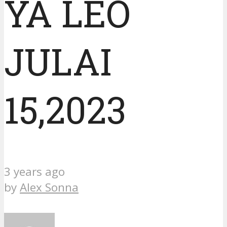
YA LEO
JULAI
15,2023
3 years ago
by
Alex Sonna