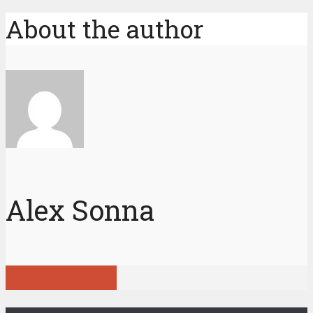
About the author
Alex Sonna
View all posts