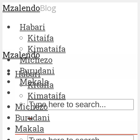
Mzalendo
Blog
Habari
Kitaifa
Kimataifa
Mzalendo
Michezo
Burudani
Habari
Makala
Kitaifa
Kimataifa
Michezo
Burudani
Makala