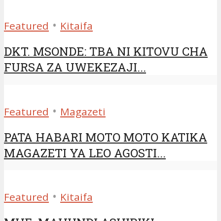
•
Featured
Kitaifa
DKT. MSONDE: TBA NI KITOVU CHA
FURSA ZA UWEKEZAJI...
•
Featured
Magazeti
PATA HABARI MOTO MOTO KATIKA
MAGAZETI YA LEO AGOSTI...
•
Featured
Kitaifa