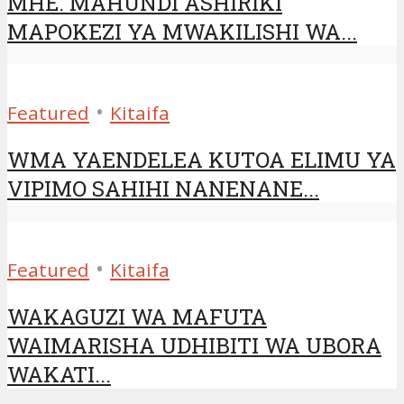
MHE. MAHUNDI ASHIRIKI
MAPOKEZI YA MWAKILISHI WA...
•
Featured
Kitaifa
WMA YAENDELEA KUTOA ELIMU YA
VIPIMO SAHIHI NANENANE...
•
Featured
Kitaifa
WAKAGUZI WA MAFUTA
WAIMARISHA UDHIBITI WA UBORA
WAKATI...