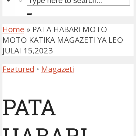
Home
»
PATA HABARI MOTO
MOTO KATIKA MAGAZETI YA LEO
JULAI 15,2023
Featured
•
Magazeti
PATA
HABARI