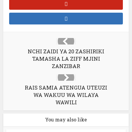
NCHI ZAIDI YA 20 ZASHIRIKI
TAMASHA LA ZIFF MJINI
ZANZIBAR
RAIS SAMIA ATENGUA UTEUZI
WA WAKUU WA WILAYA
WAWILI
You may also like