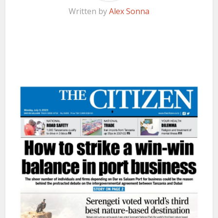
Written by
Alex Sonna