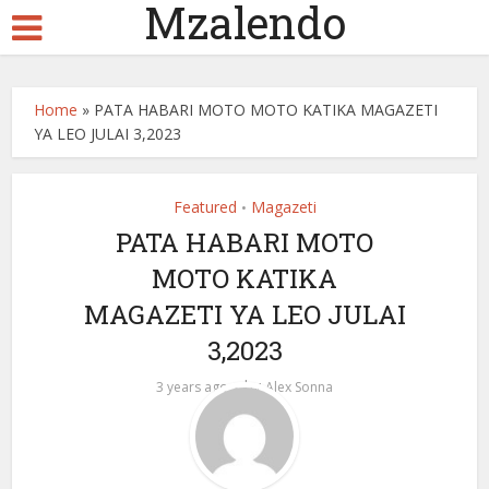
Mzalendo
Home
»
PATA HABARI MOTO MOTO KATIKA MAGAZETI
YA LEO JULAI 3,2023
Featured
Magazeti
•
PATA HABARI MOTO
MOTO KATIKA
MAGAZETI YA LEO JULAI
3,2023
by
3 years ago
Alex Sonna