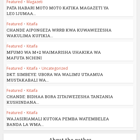
Featured
•
Magazeti
PATA HABARI MOTO MOTO KATIKA MAGAZETI YA
LEO IJUMAA...
Featured
•
Kitaifa
CHANDE AIPONGEZA WRRB KWA KUWAWEZESHA
WAKULIMA KUFIKIA...
Featured
•
Kitaifa
MFUMO WA M+2 WAIMARISHA UHAKIKA WA
MAFUTA NCHINI
Featured
•
Kitaifa
•
Uncategorized
DKT. SIMBEYE: UBORA WA WALIMU UTAAMUA
MUSTAKABALI WA...
Featured
•
Kitaifa
CHANDE: BIDHAA BORA ZITAIWEZESHA TANZANIA
KUSHINDANA...
Featured
•
Kitaifa
WAJASIRIAMALI KUTOKA PEMBA WATEMBELEA
BANDA LA WMA...
About the author