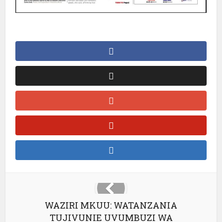
WAZIRI MKUU: WATANZANIA
TUJIVUNIE UVUMBUZI WA