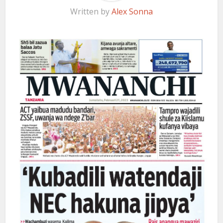
Written by
Alex Sonna