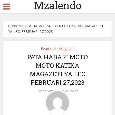
Mzalendo
Home
»
PATA HABARI MOTO MOTO KATIKA MAGAZETI
YA LEO FEBRUARI 27,2023
Featured
Magazeti
•
PATA HABARI MOTO
MOTO KATIKA
MAGAZETI YA LEO
FEBRUARI 27,2023
by
3 years ago
Alex Sonna