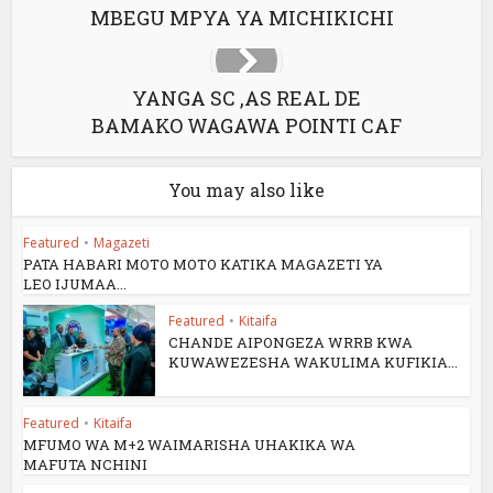
MBEGU MPYA YA MICHIKICHI
YANGA SC ,AS REAL DE
BAMAKO WAGAWA POINTI CAF
You may also like
Featured
•
Magazeti
PATA HABARI MOTO MOTO KATIKA MAGAZETI YA
LEO IJUMAA...
Featured
•
Kitaifa
CHANDE AIPONGEZA WRRB KWA
KUWAWEZESHA WAKULIMA KUFIKIA...
Featured
•
Kitaifa
MFUMO WA M+2 WAIMARISHA UHAKIKA WA
MAFUTA NCHINI