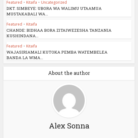
Featured
•
Kitaifa
•
Uncategorized
DKT. SIMBEYE: UBORA WA WALIMU UTAAMUA
MUSTAKABALI WA...
Featured
•
Kitaifa
CHANDE: BIDHAA BORA ZITAIWEZESHA TANZANIA
KUSHINDANA...
Featured
•
Kitaifa
WAJASIRIAMALI KUTOKA PEMBA WATEMBELEA
BANDA LA WMA...
About the author
Alex Sonna