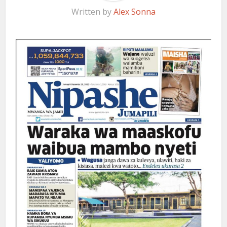
Written by
Alex Sonna