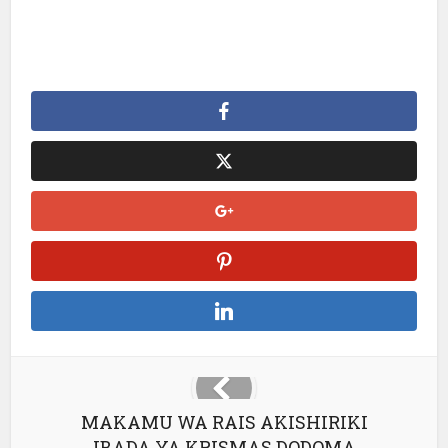
MAKAMU WA RAIS AKISHIRIKI
IBADA YA KRISMAS DODOMA