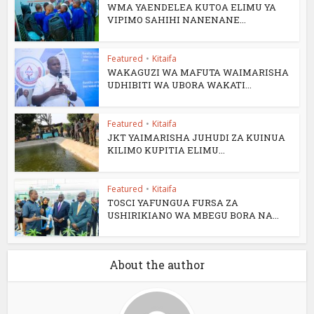
WMA YAENDELEA KUTOA ELIMU YA
VIPIMO SAHIHI NANENANE...
Featured
•
Kitaifa
WAKAGUZI WA MAFUTA WAIMARISHA
UDHIBITI WA UBORA WAKATI...
Featured
•
Kitaifa
JKT YAIMARISHA JUHUDI ZA KUINUA
KILIMO KUPITIA ELIMU...
Featured
•
Kitaifa
TOSCI YAFUNGUA FURSA ZA
USHIRIKIANO WA MBEGU BORA NA...
About the author