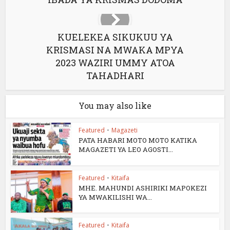
KUELEKEA SIKUKUU YA
KRISMASI NA MWAKA MPYA
2023 WAZIRI UMMY ATOA
TAHADHARI
You may also like
Featured
•
Magazeti
PATA HABARI MOTO MOTO KATIKA
MAGAZETI YA LEO AGOSTI...
Featured
•
Kitaifa
MHE. MAHUNDI ASHIRIKI MAPOKEZI
YA MWAKILISHI WA...
Featured
•
Kitaifa