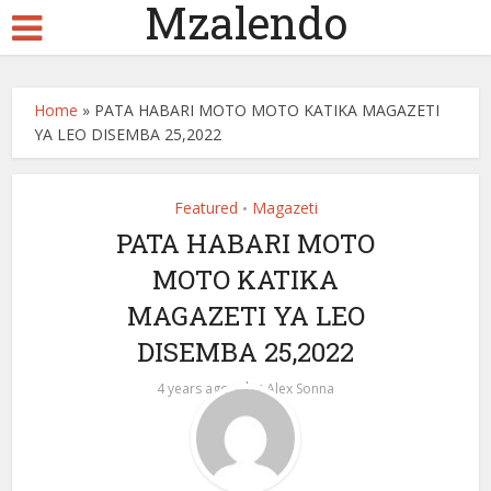
Mzalendo
Home
»
PATA HABARI MOTO MOTO KATIKA MAGAZETI
YA LEO DISEMBA 25,2022
Featured
Magazeti
•
PATA HABARI MOTO
MOTO KATIKA
MAGAZETI YA LEO
DISEMBA 25,2022
by
4 years ago
Alex Sonna