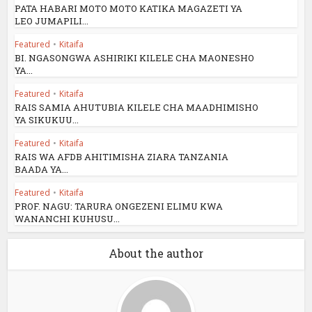
PATA HABARI MOTO MOTO KATIKA MAGAZETI YA
LEO JUMAPILI...
Featured
•
Kitaifa
BI. NGASONGWA ASHIRIKI KILELE CHA MAONESHO
YA...
Featured
•
Kitaifa
RAIS SAMIA AHUTUBIA KILELE CHA MAADHIMISHO
YA SIKUKUU...
Featured
•
Kitaifa
RAIS WA AFDB AHITIMISHA ZIARA TANZANIA
BAADA YA...
Featured
•
Kitaifa
PROF. NAGU: TARURA ONGEZENI ELIMU KWA
WANANCHI KUHUSU...
About the author