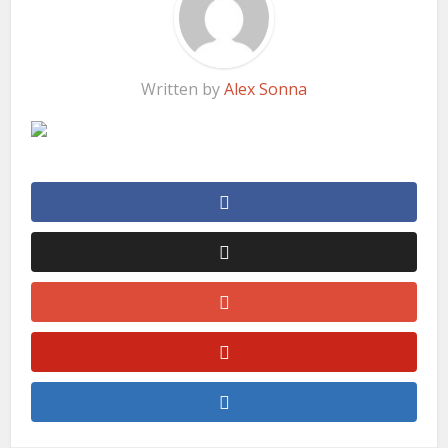
Written by
Alex Sonna