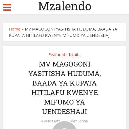
Mzalendo
Home
»
MV MAGOGONI YASITISHA HUDUMA, BAADA YA
KUPATA HITILAFU KWENYE MIFUMO YA UENDESHAJI
Featured
Kitaifa
•
MV MAGOGONI
YASITISHA HUDUMA,
BAADA YA KUPATA
HITILAFU KWENYE
MIFUMO YA
UENDESHAJI
by
4 years ago
Alex Sonna