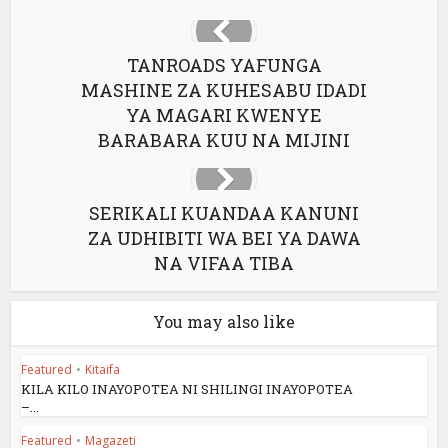
TANROADS YAFUNGA
MASHINE ZA KUHESABU IDADI
YA MAGARI KWENYE
BARABARA KUU NA MIJINI
SERIKALI KUANDAA KANUNI
ZA UDHIBITI WA BEI YA DAWA
NA VIFAA TIBA
You may also like
Featured
•
Kitaifa
KILA KILO INAYOPOTEA NI SHILINGI INAYOPOTEA
–...
Featured
•
Magazeti