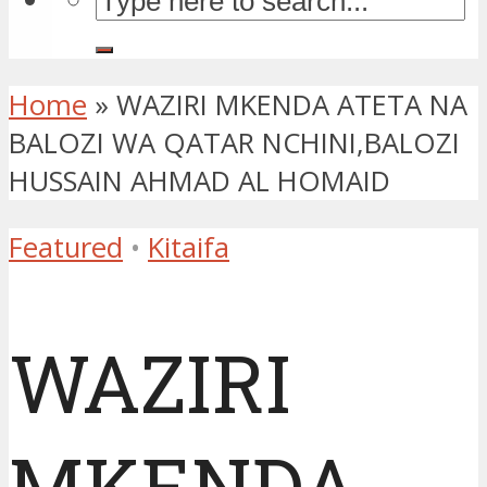
Home
»
WAZIRI MKENDA ATETA NA
BALOZI WA QATAR NCHINI,BALOZI
HUSSAIN AHMAD AL HOMAID
Featured
•
Kitaifa
WAZIRI
MKENDA