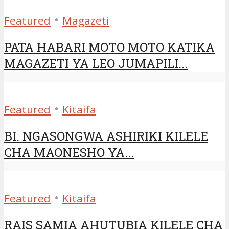
•
Featured
Magazeti
PATA HABARI MOTO MOTO KATIKA
MAGAZETI YA LEO JUMAPILI...
•
Featured
Kitaifa
BI. NGASONGWA ASHIRIKI KILELE
CHA MAONESHO YA...
•
Featured
Kitaifa
RAIS SAMIA AHUTUBIA KILELE CHA