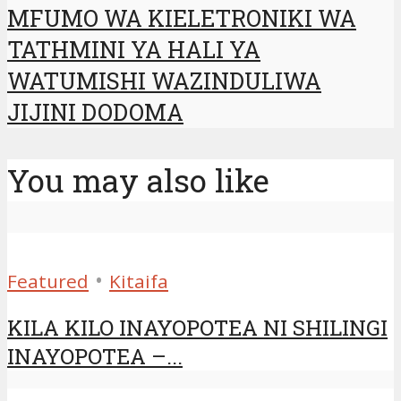
MFUMO WA KIELETRONIKI WA
TATHMINI YA HALI YA
WATUMISHI WAZINDULIWA
JIJINI DODOMA
You may also like
•
Featured
Kitaifa
KILA KILO INAYOPOTEA NI SHILINGI
INAYOPOTEA –...