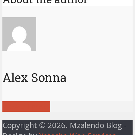
Alex Sonna
View all posts
Copyright © 2026. Mzalendo Blog -