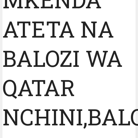
ATETA NA
BALOZI WA
QATAR
NCHINI,BAL