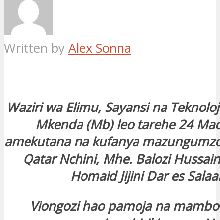
Written by
Alex Sonna
Waziri wa Elimu, Sayansi na Teknoloji
Mkenda (Mb) leo tarehe 24 Mac
amekutana na kufanya mazungumzo 
Qatar Nchini, Mhe. Balozi Hussai
Homaid Jijini Dar es Sala
Viongozi hao pamoja na mambo