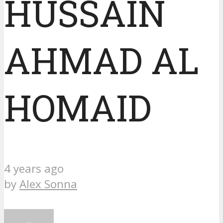
HUSSAIN
AHMAD AL
HOMAID
4 years ago
by
Alex Sonna