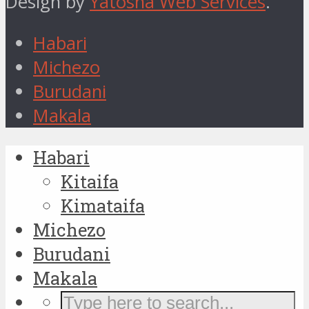
Design by
Yatosha Web Services
.
Habari
Michezo
Burudani
Makala
Habari
Kitaifa
Kimataifa
Michezo
Burudani
Makala