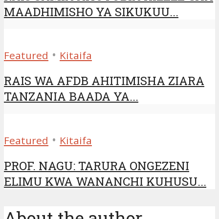
MAADHIMISHO YA SIKUKUU...
•
Featured
Kitaifa
RAIS WA AFDB AHITIMISHA ZIARA
TANZANIA BAADA YA...
•
Featured
Kitaifa
PROF. NAGU: TARURA ONGEZENI
ELIMU KWA WANANCHI KUHUSU...
About the author