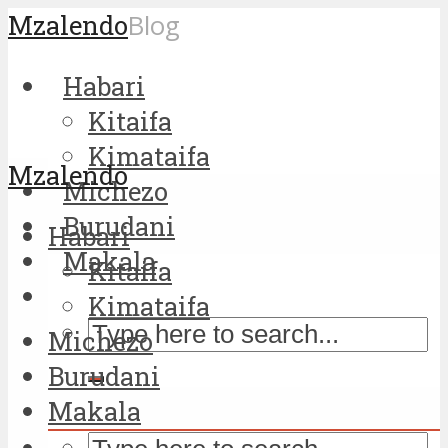
Mzalendo
Blog
Habari
Kitaifa
Kimataifa
Mzalendo
Michezo
Burudani
Habari
Makala
Kitaifa
Kimataifa
Michezo
Burudani
Makala