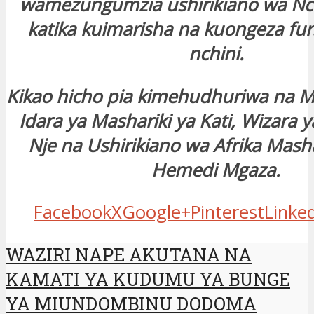
wamezungumzia ushirikiano wa Nch
katika kuimarisha na kuongeza fur
nchini.
Kikao hicho pia kimehudhuriwa na 
Idara ya Mashariki ya Kati, Wizara
Nje na Ushirikiano wa Afrika Masha
Hemedi Mgaza.
Facebook
X
Google+
Pinterest
Linke
WAZIRI NAPE AKUTANA NA
KAMATI YA KUDUMU YA BUNGE
YA MIUNDOMBINU DODOMA