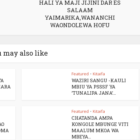
HALI YA MAJI JIJINI DAR ES
SALAAM
YAIMARIKA,WANANCHI
WAONDOLEWA HOFU
 may also like
Featured
Kitaifa
•
YA
WAZIRI SANGU -KAULI
HARA
MBIU YA PSSSF YA
‘TUNALIPA JANA’...
Featured
Kitaifa
•
CHATANDA AMPA
AO
KONGOLE MBUNGE VITI
OMA
MAALUM MKOA WA
MBEYA...