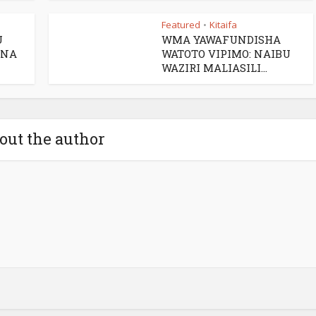
Featured
Kitaifa
•
U
WMA YAWAFUNDISHA
 NA
WATOTO VIPIMO: NAIBU
WAZIRI MALIASILI...
out the author