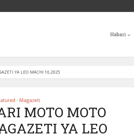
Habari
ZETI YA LEO MACHI 10,2025
eatured
Magazeti
•
ARI MOTO MOTO
AGAZETI YA LEO