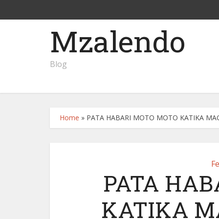
Mzalendo
Blog
Home
»
PATA HABARI MOTO MOTO KATIKA MAGA
F
PATA HAB
KATIKA M