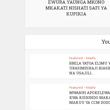
EWURA YAUNGA MKONO
MKAKATI NISHATI SAFI YA
KUPIKIA
You
Featured
Kitaifa
•
BRELA YATOA ELIMU 
URASIMISHAJI BIAS
NA USAJILI...
Featured
Kitaifa
•
MWANRI APOKELEWA
KWA KISHINDO MAK
MAKUU YA CCM DOD