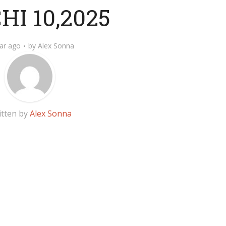
I 10,2025
ar ago
by
Alex Sonna
itten by
Alex Sonna