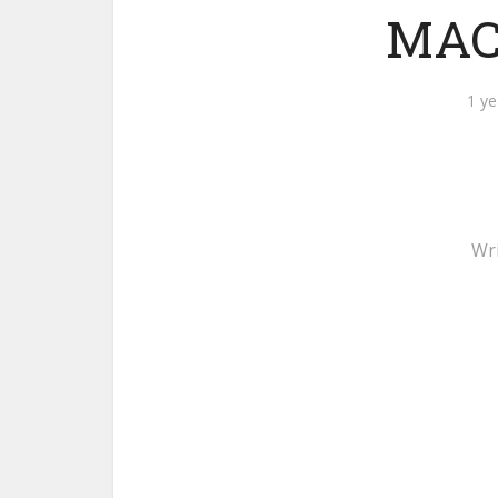
MACH
1 ye
Wr