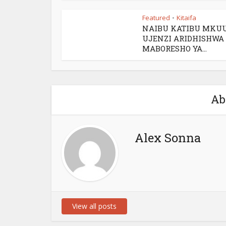
Featured
Kitaifa
•
NAIBU KATIBU MKU
UJENZI ARIDHISHWA
MABORESHO YA...
Ab
Alex Sonna
View all posts