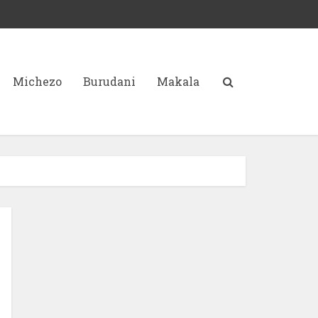
Michezo
Burudani
Makala