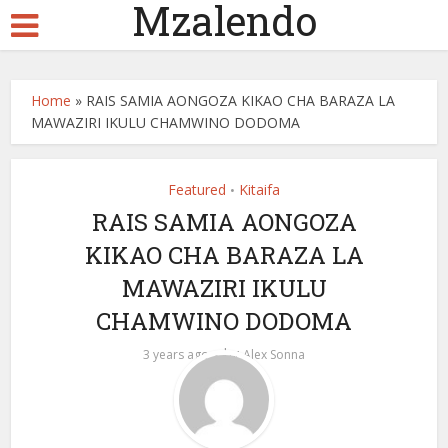
Mzalendo
Home
»
RAIS SAMIA AONGOZA KIKAO CHA BARAZA LA
MAWAZIRI IKULU CHAMWINO DODOMA
Featured
Kitaifa
•
RAIS SAMIA AONGOZA
KIKAO CHA BARAZA LA
MAWAZIRI IKULU
CHAMWINO DODOMA
by
3 years ago
Alex Sonna