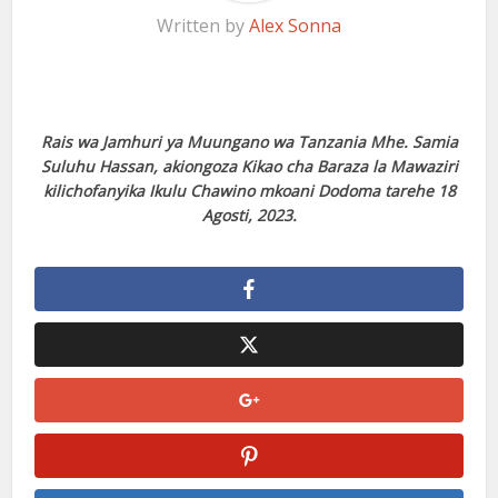
Written by
Alex Sonna
Rais wa Jamhuri ya Muungano wa Tanzania Mhe. Samia
Suluhu Hassan, akiongoza Kikao cha Baraza la Mawaziri
kilichofanyika Ikulu Chawino mkoani Dodoma tarehe 18
Agosti, 2023.