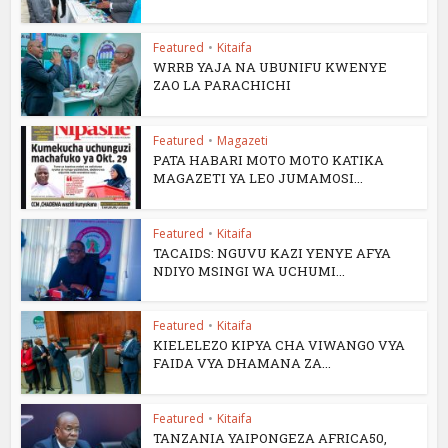
Featured
•
Kitaifa
WRRB YAJA NA UBUNIFU KWENYE
ZAO LA PARACHICHI
Featured
•
Magazeti
PATA HABARI MOTO MOTO KATIKA
MAGAZETI YA LEO JUMAMOSI...
Featured
•
Kitaifa
TACAIDS: NGUVU KAZI YENYE AFYA
NDIYO MSINGI WA UCHUMI...
Featured
•
Kitaifa
KIELELEZO KIPYA CHA VIWANGO VYA
FAIDA VYA DHAMANA ZA...
Featured
•
Kitaifa
TANZANIA YAIPONGEZA AFRICA50,