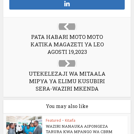
PATA HABARI MOTO MOTO
KATIKA MAGAZETI YA LEO
AGOSTI 19,2023
UTEKELEZAJI WA MITAALA
MIPYA YA ELIMU KUSUBIRI
SERA-WAZIRI MKENDA
You may also like
Featured
•
Kitaifa
WAZIRI NANAUKA AIPONGEZA
TARURA KWA MPANGO WA CBRM