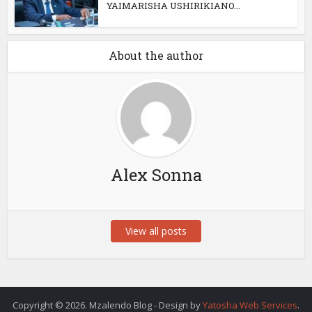
YAIMARISHA USHIRIKIANO...
About the author
Alex Sonna
View all posts
Copyright © 2026. Mzalendo Blog - Design by
Yatosha Web Services
.