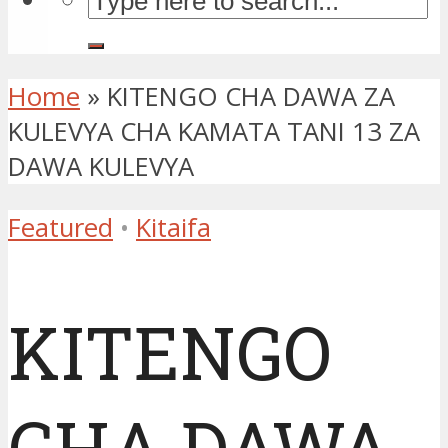
Home
»
KITENGO CHA DAWA ZA
KULEVYA CHA KAMATA TANI 13 ZA
DAWA KULEVYA
Featured
•
Kitaifa
KITENGO
CHA DAWA