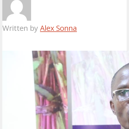
Written by
Alex Sonna