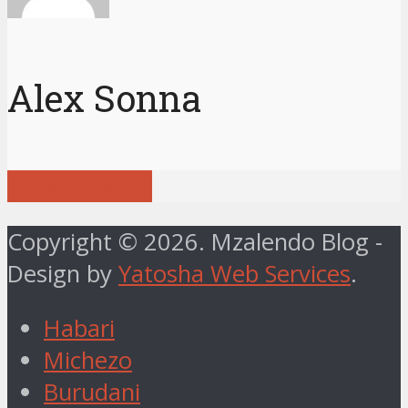
Alex Sonna
View all posts
Copyright © 2026. Mzalendo Blog -
Design by
Yatosha Web Services
.
Habari
Michezo
Burudani