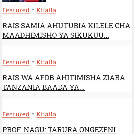
•
Featured
Kitaifa
RAIS SAMIA AHUTUBIA KILELE CHA
MAADHIMISHO YA SIKUKUU...
•
Featured
Kitaifa
RAIS WA AFDB AHITIMISHA ZIARA
TANZANIA BAADA YA...
•
Featured
Kitaifa
PROF. NAGU: TARURA ONGEZENI