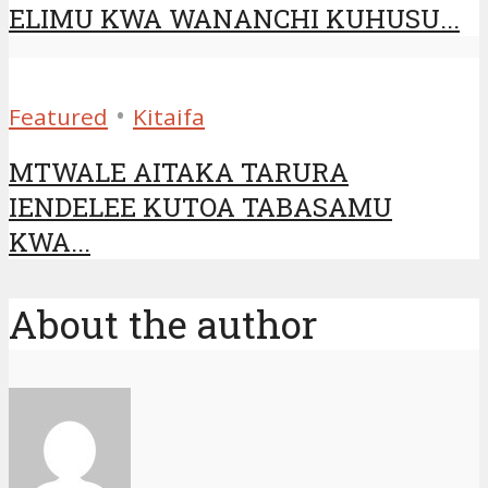
ELIMU KWA WANANCHI KUHUSU...
•
Featured
Kitaifa
MTWALE AITAKA TARURA
IENDELEE KUTOA TABASAMU
KWA...
About the author