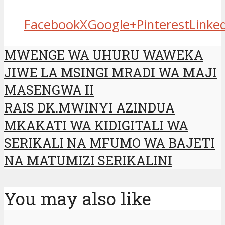
Facebook
X
Google+
Pinterest
Linke
MWENGE WA UHURU WAWEKA
JIWE LA MSINGI MRADI WA MAJI
MASENGWA II
RAIS DK.MWINYI AZINDUA
MKAKATI WA KIDIGITALI WA
SERIKALI NA MFUMO WA BAJETI
NA MATUMIZI SERIKALINI
You may also like