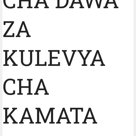
ZA
KULEVYA
CHA
KAMATA