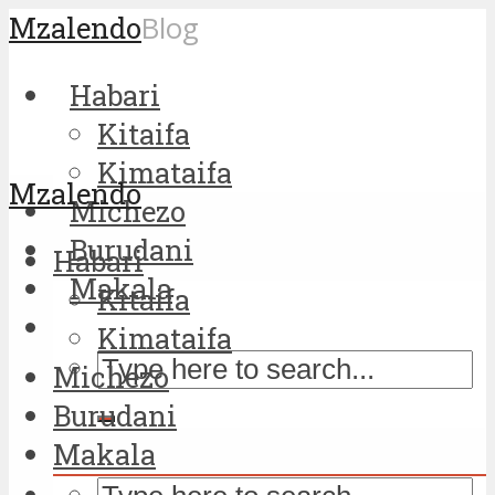
Mzalendo
Blog
Habari
Kitaifa
Kimataifa
Mzalendo
Michezo
Burudani
Habari
Makala
Kitaifa
Kimataifa
Michezo
Burudani
Makala