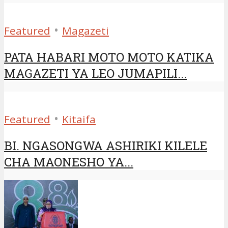
•
Featured
Magazeti
PATA HABARI MOTO MOTO KATIKA
MAGAZETI YA LEO JUMAPILI...
•
Featured
Kitaifa
BI. NGASONGWA ASHIRIKI KILELE
CHA MAONESHO YA...