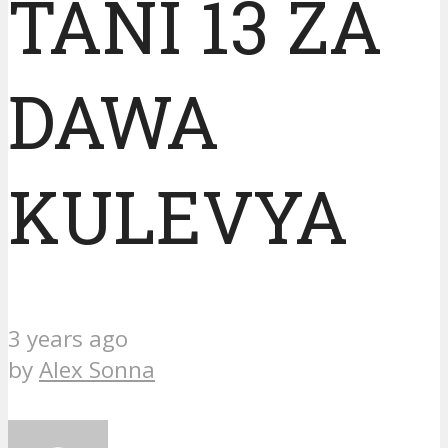
TANI 13 ZA
DAWA
KULEVYA
3 years ago
by
Alex Sonna