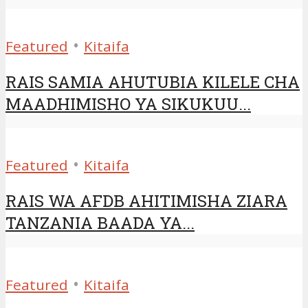
•
Featured
Kitaifa
RAIS SAMIA AHUTUBIA KILELE CHA
MAADHIMISHO YA SIKUKUU...
•
Featured
Kitaifa
RAIS WA AFDB AHITIMISHA ZIARA
TANZANIA BAADA YA...
•
Featured
Kitaifa