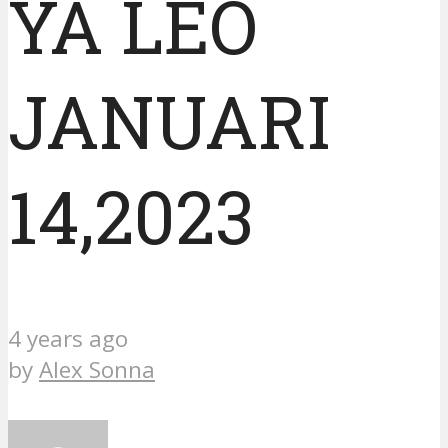
YA LEO
JANUARI
14,2023
4 years ago
by
Alex Sonna