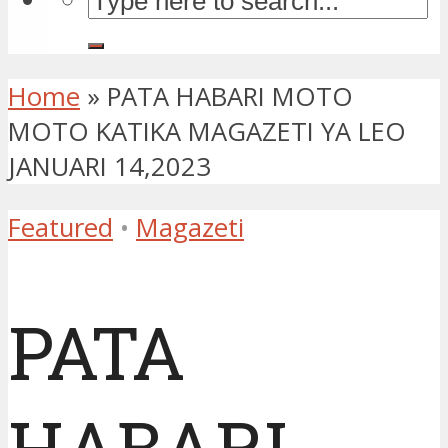
Home
»
PATA HABARI MOTO
MOTO KATIKA MAGAZETI YA LEO
JANUARI 14,2023
Featured
•
Magazeti
PATA
HABARI