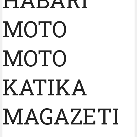
MOTO
MOTO
KATIKA
MAGAZETI