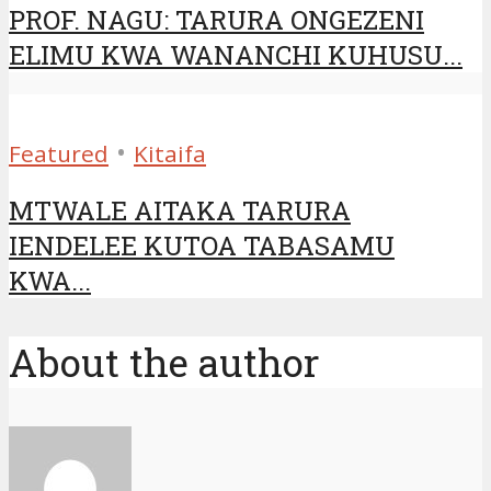
PROF. NAGU: TARURA ONGEZENI
ELIMU KWA WANANCHI KUHUSU...
•
Featured
Kitaifa
MTWALE AITAKA TARURA
IENDELEE KUTOA TABASAMU
KWA...
About the author