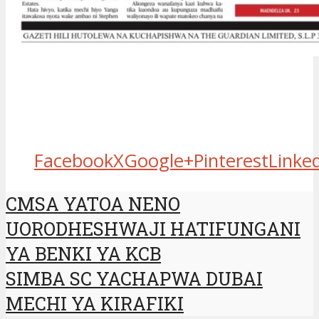
Facebook
X
Google+
Pinterest
Linke
CMSA YATOA NENO
UORODHESHWAJI HATIFUNGANI
YA BENKI YA KCB
SIMBA SC YACHAPWA DUBAI
MECHI YA KIRAFIKI