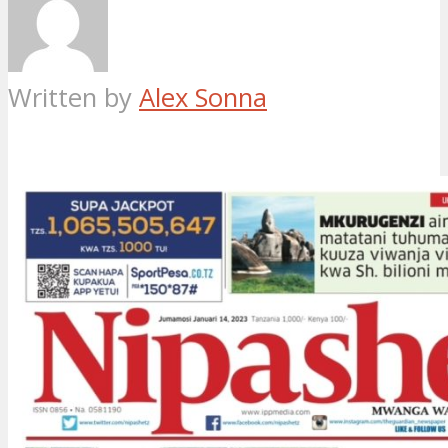
Written by
Alex Sonna