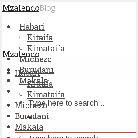
Mzalendo
Blog
Habari
Kitaifa
Kimataifa
Mzalendo
Michezo
Burudani
Habari
Makala
Kitaifa
Kimataifa
Michezo
Burudani
Makala