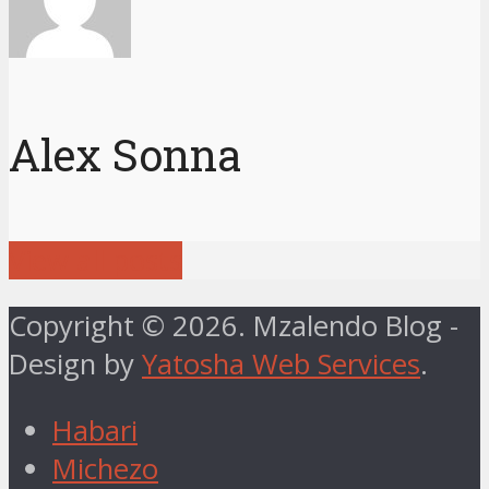
Alex Sonna
View all posts
Copyright © 2026. Mzalendo Blog -
Design by
Yatosha Web Services
.
Habari
Michezo