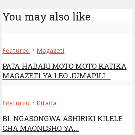
You may also like
•
Featured
Magazeti
PATA HABARI MOTO MOTO KATIKA
MAGAZETI YA LEO JUMAPILI...
•
Featured
Kitaifa
BI. NGASONGWA ASHIRIKI KILELE
CHA MAONESHO YA...